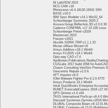
NI LabVIEW 2023
NCG CAM v19
Rhinoceros v6.4.18130.19341 SR4
BASE v10.0
IBM Spss Modeler v14.1 Win32_64
Schlumberger Symmetry 2020.2
Assuva.Group.Reflection.3D.v2.0.0.30
Cadence CONFRML v17.10.100 Linux
Schlumberger Petrel v2024
Mastercam.2023
Fracpro v2021
Akcelik.SIDRA.TRIP.v1.1.1.32
Mician uWave Wizard v9
Ansys.Additive v19.1 Win64
Ansys FLUIDS v19.1 Win64
Opty-way CAD v7.4
Apollonian.Publications.RealityCharting
CGSLabs 2017 build 2058 for AutoCAD
Chasm Consulting VentSim Premium De
Geocentrix Repute v2.0.6
AFT Impulse v6.0
IObit Malware Fighter Pro 6.2.0.4770
Ansys.Products.19.1.Win64
Intuit QuickBooks Enterprise Accounta
RUNET EurocodeExpress 2018 v27.04
QPS Qimera v1.6 x64
TASS.International.PreScan v8.4.0.Wi
Dassault.Systemes.Dymola.v2018.Win
DLUBAL.Composite.Beam.v8.13.01.Mult
DLUBAL.Craneway.v8.13.01.Multilingu