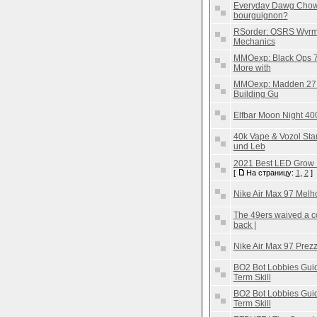
Everyday Dawg Chow 
bourguignon?
RSorder: OSRS Wyrms
Mechanics
MMOexp: Black Ops 7
More with
MMOexp: Madden 27 U
Building Gu
Elfbar Moon Night 40
40k Vape & Vozol St
und Leb
2021 Best LED Grow 
[
На страницу:
1
,
2
]
Nike Air Max 97 Melh
The 49ers waived a c
back |
Nike Air Max 97 Prez
BO2 Bot Lobbies Guid
Term Skill
BO2 Bot Lobbies Guid
Term Skill