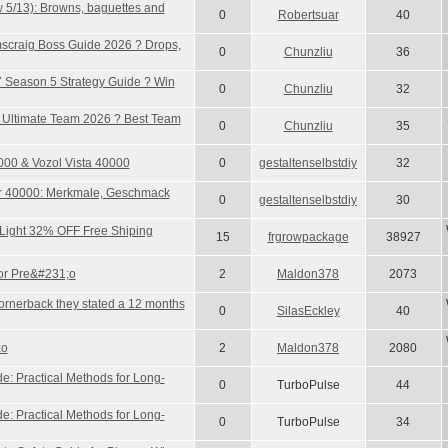
5/13): Browns, baguettes and
0
Robertsuar
40
craig Boss Guide 2026 ? Drops,
0
Chunzliu
36
 Season 5 Strategy Guide ? Win
0
Chunzliu
32
ltimate Team 2026 ? Best Team
0
Chunzliu
35
000 & Vozol Vista 40000
0
gestaltenselbstdiy
32
ar 40000: Merkmale, Geschmack
0
gestaltenselbstdiy
30
Light 32% OFF Free Shiping
15
frgrowpackage
38927
or Pre&#231;o
2
Maldon378
2073
ornerback they stated a 12 months
0
SilasEckley
40
zo
2
Maldon378
2080
e: Practical Methods for Long-
0
TurboPulse
44
e: Practical Methods for Long-
0
TurboPulse
34