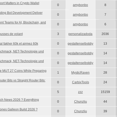
rt Matters in Crypto Wallet
0
amybonbo
8
ing Bot Development Deliver
0
amybonbo
7
t Teams for AI, Blockchain, and
0
amybonbo
6
usses de volant
3
personalizadoda
2036
 al fakher 60k et airmez 60k
0
gestaltenselbstdiy
13
schmack, NET-Technologie und
0
gestaltenselbstdiy
14
schmack, NET-Technologie und
0
gestaltenselbstdiy
14
e MUT 27 Coins While Preparing
1
MysticRaven
28
ter Bits vs Straight Router Bits:
0
CarbixTools
24
5
zzz
15159
h News 2026 ? Everything
0
Chunzliu
44
ones Galleon Build 2026 ?
0
Chunzliu
39