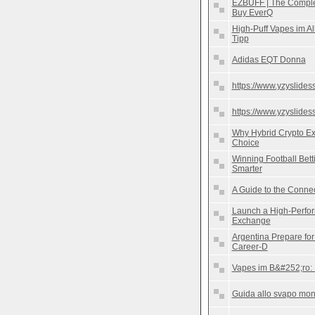
EZBUFF | The Complet
Buy EverQ
High-Puff Vapes im Al
Tipp
Adidas EQT Donna
https://www.yzyslides
https://www.yzyslides
Why Hybrid Crypto E
Choice
Winning Football Betti
Smarter
A Guide to the Conn
Launch a High-Perfor
Exchange
Argentina Prepare fo
Career-D
Vapes im B&#252;ro: 
Guida allo svapo mono