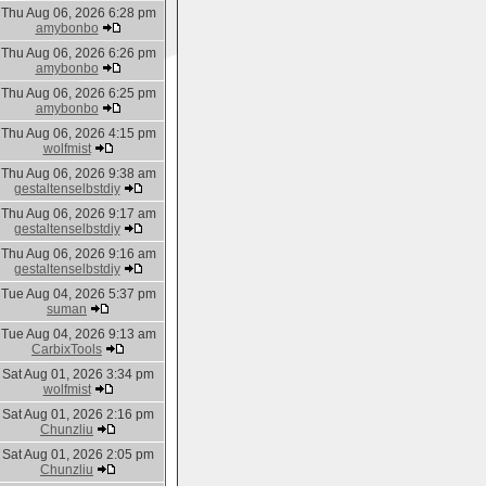
Thu Aug 06, 2026 6:28 pm
amybonbo
Thu Aug 06, 2026 6:26 pm
amybonbo
Thu Aug 06, 2026 6:25 pm
amybonbo
Thu Aug 06, 2026 4:15 pm
wolfmist
Thu Aug 06, 2026 9:38 am
gestaltenselbstdiy
Thu Aug 06, 2026 9:17 am
gestaltenselbstdiy
Thu Aug 06, 2026 9:16 am
gestaltenselbstdiy
Tue Aug 04, 2026 5:37 pm
suman
Tue Aug 04, 2026 9:13 am
CarbixTools
Sat Aug 01, 2026 3:34 pm
wolfmist
Sat Aug 01, 2026 2:16 pm
Chunzliu
Sat Aug 01, 2026 2:05 pm
Chunzliu