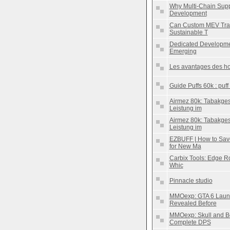
Why Multi-Chain Suppo
Development
Can Custom MEV Trad
Sustainable T
Dedicated Developmen
Emerging
Les avantages des ho
Guide Puffs 60k : puff
Airmez 80k: Tabakge
Leistung im
Airmez 80k: Tabakge
Leistung im
EZBUFF | How to Sav
for New Ma
Carbix Tools: Edge Rou
Whic
Pinnacle studio
MMOexp: GTA 6 Launc
Revealed Before
MMOexp: Skull and B
Complete DPS