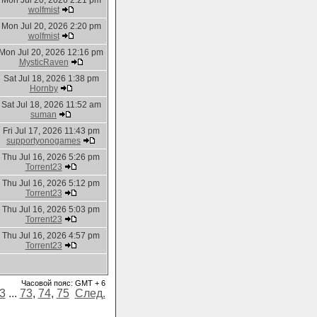
Mon Jul 20, 2026 2:21 pm
wolfmist
Mon Jul 20, 2026 2:20 pm
wolfmist
Mon Jul 20, 2026 12:16 pm
MysticRaven
Sat Jul 18, 2026 1:38 pm
Hornby
Sat Jul 18, 2026 11:52 am
suman
Fri Jul 17, 2026 11:43 pm
supportyonogames
Thu Jul 16, 2026 5:26 pm
Torrent23
Thu Jul 16, 2026 5:12 pm
Torrent23
Thu Jul 16, 2026 5:03 pm
Torrent23
Thu Jul 16, 2026 4:57 pm
Torrent23
Часовой пояс: GMT + 6
3
...
73
,
74
,
75
След.