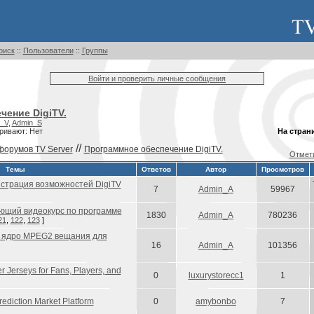
оиск
::
Пользователи
::
Группы
Войти и проверить личные сообщения
чение DigiTV.
_V
,
Admin_S
ривают: Нет
На стран
//
форумов TV Server
Программное обеспечение DigiTV.
Отмети
Темы
Ответов
Автор
Просмотров
страция возможностей DigiTV
7
Admin_A
59967
ющий видеокурс по программе
1830
Admin_A
780236
21
,
122
,
123
]
 ядро MPEG2 вещания для
16
Admin_A
101356
 Jerseys for Fans, Players, and
0
luxurystorecc1
1
rediction Market Platform
0
amybonbo
7