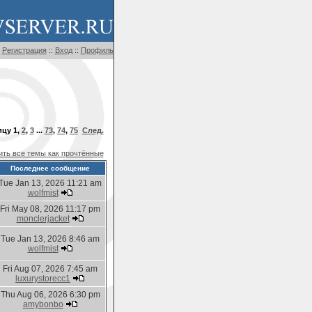
Регистрация
::
Вход
::
Профиль
ицу
1
,
2
,
3
...
73
,
74
,
75
След.
ть все темы как прочтённые
Последнее сообщение
Tue Jan 13, 2026 11:21 am
wolfmist
Fri May 08, 2026 11:17 pm
monclerjacket
Tue Jan 13, 2026 8:46 am
wolfmist
Fri Aug 07, 2026 7:45 am
luxurystorecc1
Thu Aug 06, 2026 6:30 pm
amybonbo