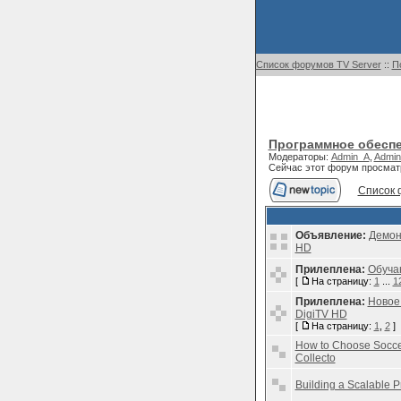
Список форумов TV Server
::
П
Программное обеспе
Модераторы:
Admin_A
,
Admin
Сейчас этот форум просмат
Список 
Объявление:
Демон
HD
Прилеплена:
Обуча
[
На страницу:
1
...
1
Прилеплена:
Новое
DigiTV HD
[
На страницу:
1
,
2
]
How to Choose Soccer
Collecto
Building a Scalable P