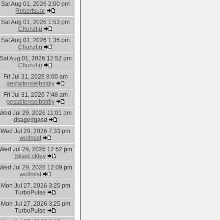
Sat Aug 01, 2026 2:00 pm
Robertsuar
Sat Aug 01, 2026 1:53 pm
Chunzliu
Sat Aug 01, 2026 1:35 pm
Chunzliu
Sat Aug 01, 2026 12:52 pm
Chunzliu
Fri Jul 31, 2026 8:00 am
gestaltenselbstdiy
Fri Jul 31, 2026 7:48 am
gestaltenselbstdiy
Wed Jul 29, 2026 11:01 pm
dsagedgasd
Wed Jul 29, 2026 7:33 pm
wolfmist
Wed Jul 29, 2026 12:52 pm
SilasEckley
Wed Jul 29, 2026 12:09 pm
wolfmist
Mon Jul 27, 2026 3:25 pm
TurboPulse
Mon Jul 27, 2026 3:25 pm
TurboPulse