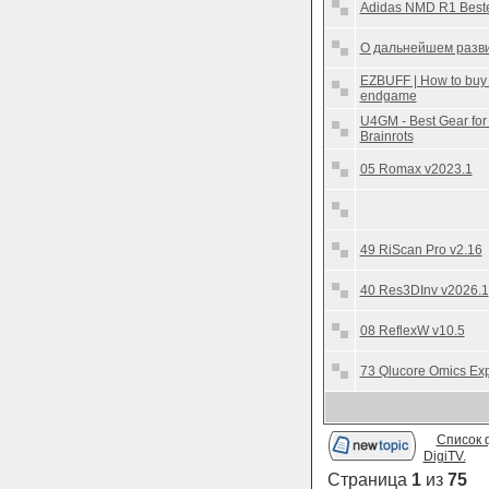
Adidas NMD R1 Beste
О дальнейшем разви
EZBUFF | How to buy 
endgame
U4GM - Best Gear for
Brainrots
05 Romax v2023.1
49 RiScan Pro v2.16
40 Res3DInv v2026.1
08 ReflexW v10.5
73 Qlucore Omics Exp
Список 
DigiTV.
Страница
1
из
75