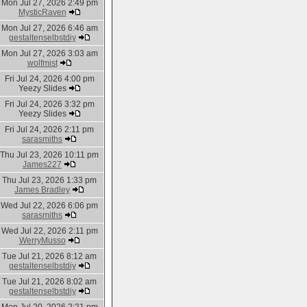
Mon Jul 27, 2026 2:49 pm
MysticRaven
Mon Jul 27, 2026 6:46 am
gestaltenselbstdiy
Mon Jul 27, 2026 3:03 am
wolfmist
Fri Jul 24, 2026 4:00 pm
Yeezy Slides
Fri Jul 24, 2026 3:32 pm
Yeezy Slides
Fri Jul 24, 2026 2:11 pm
sarasmiths
Thu Jul 23, 2026 10:11 pm
James227
Thu Jul 23, 2026 1:33 pm
James Bradley
Wed Jul 22, 2026 6:06 pm
sarasmiths
Wed Jul 22, 2026 2:11 pm
WerryMusso
Tue Jul 21, 2026 8:12 am
gestaltenselbstdiy
Tue Jul 21, 2026 8:02 am
gestaltenselbstdiy