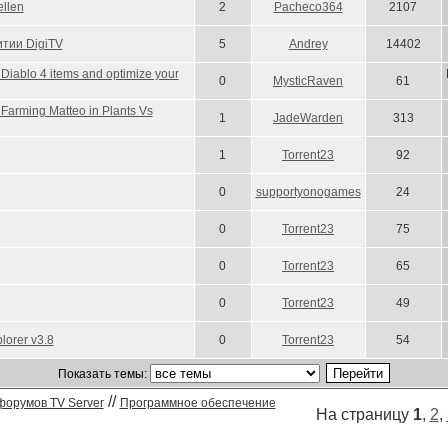
llen
2
Pacheco364
2107
тии DigiTV
5
Andrey
14402
Diablo 4 items and optimize your
0
MysticRaven
61
 Farming Matteo in Plants Vs
1
JadeWarden
313
1
Torrent23
92
0
supportyonogames
24
0
Torrent23
75
0
Torrent23
65
0
Torrent23
49
lorer v3.8
0
Torrent23
54
Показать темы:
//
форумов TV Server
Программное обеспечение
На страницу
1
,
2
,