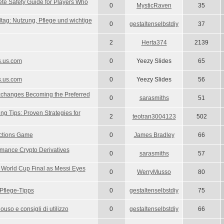
e Safety Guide for Players Who
0
MysticRaven
35
ltag: Nutzung, Pflege und wichtige
0
gestaltenselbstdiy
37
2
Herta374
2139
s.us.com
0
Yeezy Slides
65
s.us.com
0
Yeezy Slides
56
xchanges Becoming the Preferred
0
sarasmiths
51
ng Tips: Proven Strategies for
2
teotran3004123
502
ections Game
0
James Bradley
66
mance Crypto Derivatives
0
sarasmiths
57
r World Cup Final as Messi Eyes
0
WerryMusso
80
Pflege-Tipps
0
gestaltenselbstdiy
75
uso e consigli di utilizzo
0
gestaltenselbstdiy
66