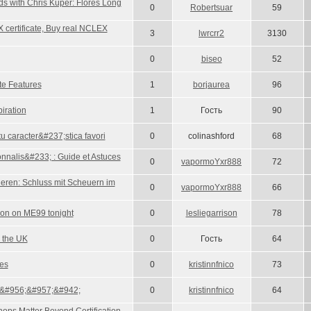
s with Chris Kuper: Flores Long
0
Robertsuar
59
 certificate, Buy real NCLEX
3
lwrcrr2
3130
0
biseo
52
te Features
1
borjaurea
96
iration
1
Гость
90
 caracter&#237;stica favori
0
colinashford
68
nnalis&#233; : Guide et Astuces
0
vapormoYxr888
72
eren: Schluss mit Scheuern im
0
vapormoYxr888
66
ion on ME99 tonight
0
lesliegarrison
78
 the UK
0
Гость
64
les
0
kristinnfnico
73
&#956;&#957;&#942;
0
kristinnfnico
64