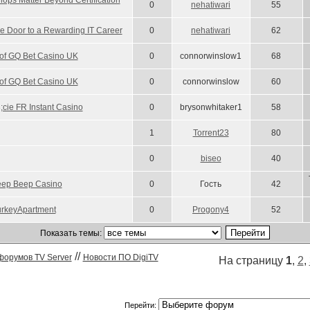
ops Matter Beyond Certification
0
nehatiwari
55
 Door to a Rewarding IT Career
0
nehatiwari
62
 of GQ Bet Casino UK
0
connorwinslow1
68
 of GQ Bet Casino UK
0
connorwinslow
60
;cie FR Instant Casino
0
brysonwhitaker1
58
1
Torrent23
80
0
biseo
40
Beep Beep Casino
0
Гость
42
urkeyApartment
0
Progony4
52
Показать темы:
//
форумов TV Server
Новости ПО DigiTV
На страницу
1
,
2
,
Перейти: