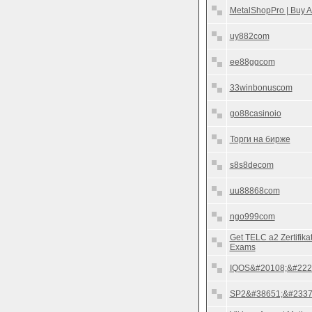
MetalShopPro | Buy A
uy882com
ee88ggcom
33winbonuscom
go88casinoio
Торги на бирже
s8s8decom
uu88868com
ngo999com
Get TELC a2 Zertifik
Exams
IQOS&#20108;&#222
SP2&#38651;&#2337