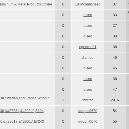
luminum & Metal Products Online
0
justincornishseo
37
0
biseo
33
0
biseo
27
0
biseo
33
0
ngoccuc21
38
0
djambo
46
0
biseo
45
0
biseo
38
0
biseo
47
at In Sweden and France Without
2
lwrcrr2
2816
38;&#27231;&#30340;&#24
0
ddopni0670
54
6;&#29017;&#29017;&#243
0
ddopni0670
55