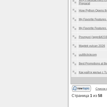
Why Practical AWS Ch
Preparat
How Python Opens the
My Favorite Features
My Favorite Features
Pourquoi j'appr&#233
Maptek vulcan 2026
uu88clickcom
Best Promotions at 
Как найти жилье с T
Список 
Страница
1
из
58