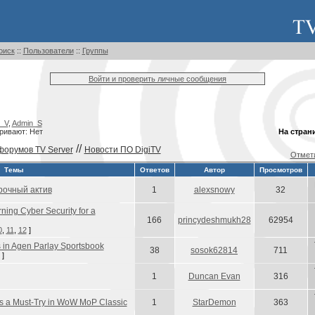
оиск
::
Пользователи
::
Группы
Войти и проверить личные сообщения
_V
,
Admin_S
ривают: Нет
На стран
//
форумов TV Server
Новости ПО DigiTV
Отмети
Темы
Ответов
Автор
Просмотров
рочный актив
1
alexsnowy
32
rning Cyber Security for a
166
princydeshmukh28
62954
0
,
11
,
12
]
s in Agen Parlay Sportsbook
38
sosok62814
711
]
1
Duncan Evan
316
s a Must-Try in WoW MoP Classic
1
StarDemon
363