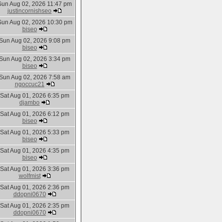
Sun Aug 02, 2026 11:47 pm
justincornishseo
Sun Aug 02, 2026 10:30 pm
biseo
Sun Aug 02, 2026 9:08 pm
biseo
Sun Aug 02, 2026 3:34 pm
biseo
Sun Aug 02, 2026 7:58 am
ngoccuc21
Sat Aug 01, 2026 6:35 pm
djambo
Sat Aug 01, 2026 6:12 pm
biseo
Sat Aug 01, 2026 5:33 pm
biseo
Sat Aug 01, 2026 4:35 pm
biseo
Sat Aug 01, 2026 3:36 pm
wolfmist
Sat Aug 01, 2026 2:36 pm
ddopni0670
Sat Aug 01, 2026 2:35 pm
ddopni0670