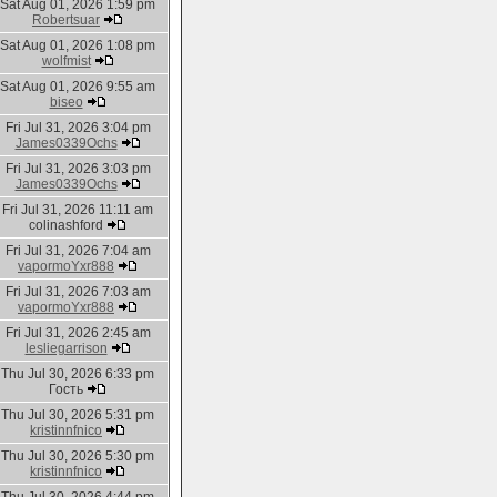
Sat Aug 01, 2026 1:59 pm
Robertsuar
Sat Aug 01, 2026 1:08 pm
wolfmist
Sat Aug 01, 2026 9:55 am
biseo
Fri Jul 31, 2026 3:04 pm
James0339Ochs
Fri Jul 31, 2026 3:03 pm
James0339Ochs
Fri Jul 31, 2026 11:11 am
colinashford
Fri Jul 31, 2026 7:04 am
vapormoYxr888
Fri Jul 31, 2026 7:03 am
vapormoYxr888
Fri Jul 31, 2026 2:45 am
lesliegarrison
Thu Jul 30, 2026 6:33 pm
Гость
Thu Jul 30, 2026 5:31 pm
kristinnfnico
Thu Jul 30, 2026 5:30 pm
kristinnfnico