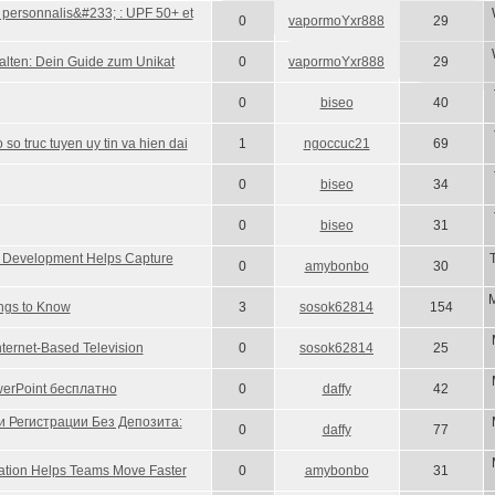
t personnalis&#233; : UPF 50+ et
0
vapormoYxr888
29
alten: Dein Guide zum Unikat
0
vapormoYxr888
29
0
biseo
40
so truc tuyen uy tin va hien dai
1
ngoccuc21
69
0
biseo
34
0
biseo
31
 Development Helps Capture
0
amybonbo
30
M
ings to Know
3
sosok62814
154
nternet-Based Television
0
sosok62814
25
erPoint бесплатно
0
daffy
42
и Регистрации Без Депозита:
0
daffy
77
ation Helps Teams Move Faster
0
amybonbo
31