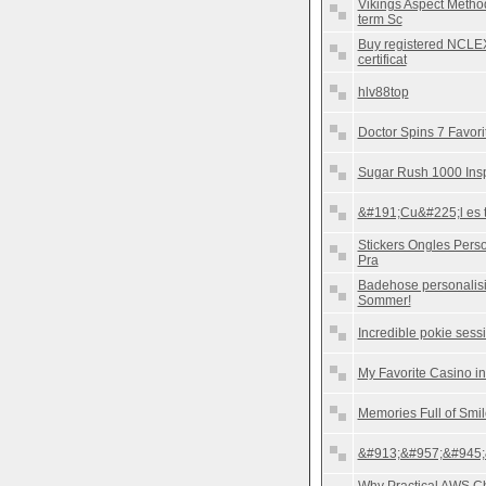
Vikings Aspect Method
term Sc
Buy registered NCLEX
certificat
hlv88top
Doctor Spins 7 Favori
Sugar Rush 1000 Insp
&#191;Cu&#225;l es tu
Stickers Ongles Perso
Pra
Badehose personalisi
Sommer!
Incredible pokie sess
My Favorite Casino in
Memories Full of Smi
&#913;&#957;&#945;