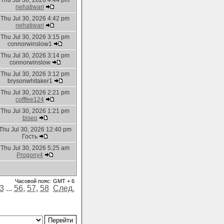
Thu Jul 30, 2026 4:44 pm
nehatiwari
Thu Jul 30, 2026 4:42 pm
nehatiwari
Thu Jul 30, 2026 3:15 pm
connorwinslow1
Thu Jul 30, 2026 3:14 pm
connorwinslow
Thu Jul 30, 2026 3:12 pm
brysonwhitaker1
Thu Jul 30, 2026 2:21 pm
cofffee124
Thu Jul 30, 2026 1:21 pm
biseo
Thu Jul 30, 2026 12:40 pm
Гость
Thu Jul 30, 2026 5:25 am
Progony4
Часовой пояс: GMT + 6
3
...
56
,
57
,
58
След.