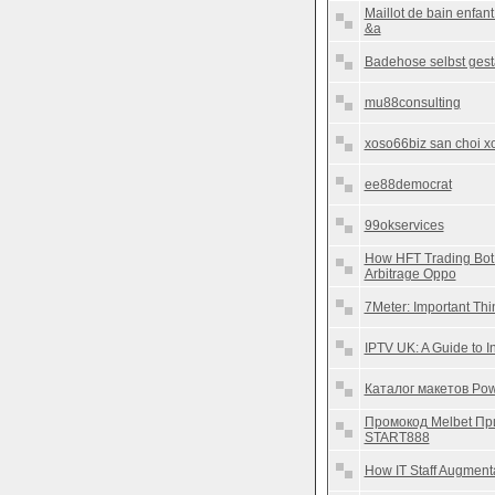
Maillot de bain enfan
&a
Badehose selbst gest
mu88consulting
xoso66biz san choi xo 
ee88democrat
99okservices
How HFT Trading Bot
Arbitrage Oppo
7Meter: Important Th
IPTV UK: A Guide to I
Каталог макетов Pow
Промокод Melbet Пр
START888
How IT Staff Augment