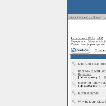
Список форумов TV Server
::
П
Новости ПО DigiTV
Модераторы:
Admin_A
,
Admin
Сейчас этот форум просмат
Список 
Квартира как долгос
Best Way to Start Lea
Beginner?
[
На страницу:
1
...
1
Mastering Parlay Bet
[
На страницу:
1
,
2
,
3
buty nike jordan
Why the Monk Class I