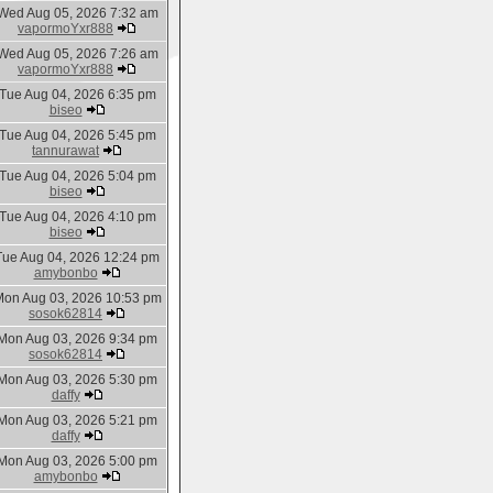
Wed Aug 05, 2026 7:32 am
vapormoYxr888
Wed Aug 05, 2026 7:26 am
vapormoYxr888
Tue Aug 04, 2026 6:35 pm
biseo
Tue Aug 04, 2026 5:45 pm
tannurawat
Tue Aug 04, 2026 5:04 pm
biseo
Tue Aug 04, 2026 4:10 pm
biseo
Tue Aug 04, 2026 12:24 pm
amybonbo
on Aug 03, 2026 10:53 pm
sosok62814
Mon Aug 03, 2026 9:34 pm
sosok62814
Mon Aug 03, 2026 5:30 pm
daffy
Mon Aug 03, 2026 5:21 pm
daffy
Mon Aug 03, 2026 5:00 pm
amybonbo