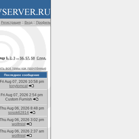
Регистрация
::
Вход
::
Профиль
ицу
1
,
2
,
3
...
56
,
57
,
58
След.
ть все темы как прочтённые
Последнее сообщение
Fri Aug 07, 2026 10:58 pm
tonytomcat
Fri Aug 07, 2026 2:54 pm
Custom Furnish
Thu Aug 06, 2026 8:48 pm
sosok62814
Thu Aug 06, 2026 3:02 pm
wolfmist
Thu Aug 06, 2026 2:37 am
wolfmist