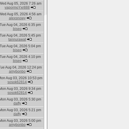
Wed Aug 05, 2026 7:26 am
vapormoYxr888
Wed Aug 05, 2026 4:56 am
alexsnowy
Tue Aug 04, 2026 6:35 pm
biseo
Tue Aug 04, 2026 5:45 pm
tannurawat
Tue Aug 04, 2026 5:04 pm
biseo
Tue Aug 04, 2026 4:10 pm
biseo
Tue Aug 04, 2026 12:24 pm
amybonbo
on Aug 03, 2026 10:53 pm
sosok62814
Mon Aug 03, 2026 9:34 pm
sosok62814
Mon Aug 03, 2026 5:30 pm
daffy
Mon Aug 03, 2026 5:21 pm
daffy
Mon Aug 03, 2026 5:00 pm
amybonbo