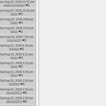
Sun Aug 02, 2026 11:47 pm
justincornishseo
Sun Aug 02, 2026 10:30 pm
biseo
Sun Aug 02, 2026 9:08 pm
biseo
Sun Aug 02, 2026 3:34 pm
biseo
Sun Aug 02, 2026 7:58 am
ngoccuc21
Sat Aug 01, 2026 6:35 pm
djambo
Sat Aug 01, 2026 6:12 pm
biseo
Sat Aug 01, 2026 5:33 pm
biseo
Sat Aug 01, 2026 4:35 pm
biseo
Sat Aug 01, 2026 3:36 pm
wolfmist
Sat Aug 01, 2026 2:36 pm
ddopni0670
Sat Aug 01, 2026 2:35 pm
ddopni0670