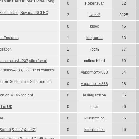
s with Chris Kuper: Flores Long
0
Robertsuar
52
 certificate, Buy real NCLEX
3
lwrcrr2
3125
0
biseo
45
te Features
1
borjaurea
83
iration
1
Гость
77
 caracter&#237;stica favori
0
colinashford
60
nnalis&#233; : Guide et Astuces
0
vapormoYxr888
64
eren: Schluss mit Scheuern im
0
vapormoYxr888
58
ion on ME99 tonight
0
lesliegarrison
66
 the UK
0
Гость
56
les
0
kristinnfnico
66
&#956;&#957;&#942;
0
kristinnfnico
56