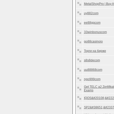
MetalShopPro | Buy A
uy882com
ee88ggcom
33winbonuscom
go88casinoio
Торги на бирже
s8s8decom
uu88868com
ngo999com
Get TELC a2 Zertifik
Exams
IQOS&#20108;&#222
SP2&#38651;&#2337