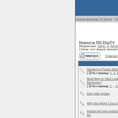
Список форумов TV Server
::
П
Новости ПО DigiTV
Модераторы:
Admin_A
,
Admin
Сейчас этот форум просмат
Список 
Mastering Parlay Bet
[
На страницу:
1
,
2
,
3
Best Way to Start Lea
Beginner?
[
На страницу:
1
...
9
buty nike jordan
Why the Monk Class I
Maillot de bain enfan
&a