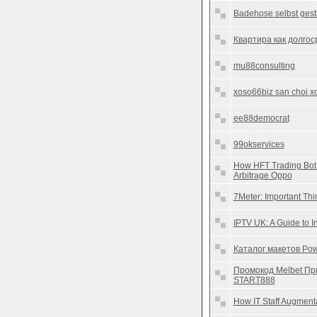
Badehose selbst gest
Квартира как долгос
mu88consulting
xoso66biz san choi xo 
ee88democrat
99okservices
How HFT Trading Bot
Arbitrage Oppo
7Meter: Important Th
IPTV UK: A Guide to I
Каталог макетов Pow
Промокод Melbet Пр
START888
How IT Staff Augment