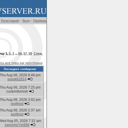
Регистрация
::
Вход
::
Профиль
ицу
1
,
2
,
3
...
56
,
57
,
58
След.
ть все темы как прочтённые
Последнее сообщение
Thu Aug 06, 2026 8:48 pm
sosok62814
Thu Aug 06, 2026 7:25 pm
customfurnish
Thu Aug 06, 2026 3:02 pm
wolfmist
Thu Aug 06, 2026 2:37 am
wolfmist
Wed Aug 05, 2026 7:32 am
vapormoYxr888