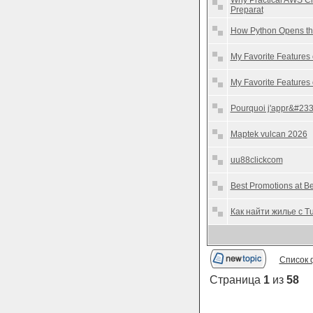
Why Practical AWS Ch
Preparat
How Python Opens the
My Favorite Features
My Favorite Features
Pourquoi j'appr&#233
Maptek vulcan 2026
uu88clickcom
Best Promotions at 
Как найти жилье с T
Список 
Страница
1
из
58