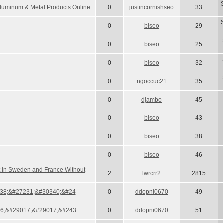
luminum & Metal Products Online
0
justincornishseo
33
0
biseo
29
0
biseo
25
0
biseo
32
0
ngoccuc21
35
0
djambo
45
0
biseo
43
0
biseo
38
0
biseo
46
at In Sweden and France Without
2
lwrcrr2
2815
38;&#27231;&#30340;&#24
0
ddopni0670
49
6;&#29017;&#29017;&#243
0
ddopni0670
51