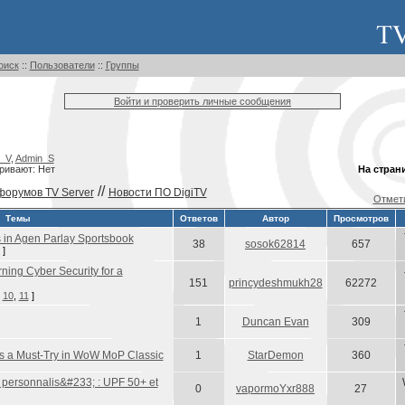
оиск
::
Пользователи
::
Группы
Войти и проверить личные сообщения
_V
,
Admin_S
ривают: Нет
На стран
//
форумов TV Server
Новости ПО DigiTV
Отмети
Темы
Ответов
Автор
Просмотров
s in Agen Parlay Sportsbook
38
sosok62814
657
]
rning Cyber Security for a
151
princydeshmukh28
62272
,
10
,
11
]
1
Duncan Evan
309
s a Must-Try in WoW MoP Classic
1
StarDemon
360
t personnalis&#233; : UPF 50+ et
0
vapormoYxr888
27