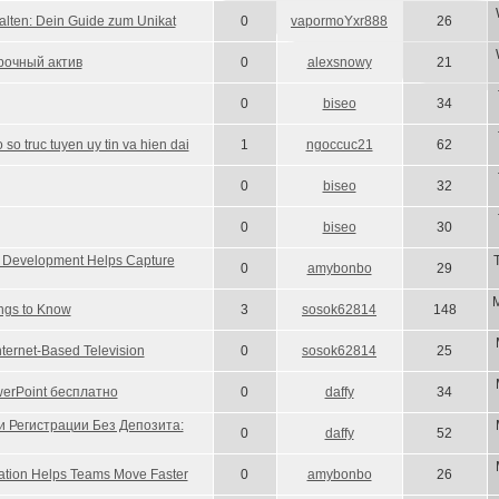
alten: Dein Guide zum Unikat
0
vapormoYxr888
26
рочный актив
0
alexsnowy
21
0
biseo
34
so truc tuyen uy tin va hien dai
1
ngoccuc21
62
0
biseo
32
0
biseo
30
 Development Helps Capture
0
amybonbo
29
M
ings to Know
3
sosok62814
148
nternet-Based Television
0
sosok62814
25
erPoint бесплатно
0
daffy
34
и Регистрации Без Депозита:
0
daffy
52
ation Helps Teams Move Faster
0
amybonbo
26