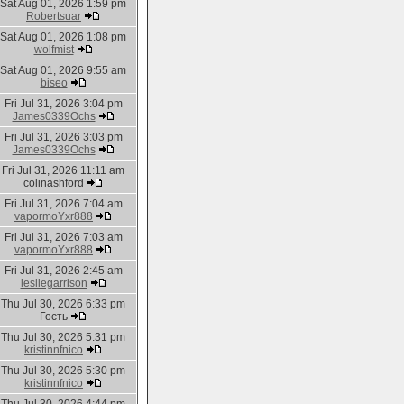
Sat Aug 01, 2026 1:59 pm
Robertsuar
Sat Aug 01, 2026 1:08 pm
wolfmist
Sat Aug 01, 2026 9:55 am
biseo
Fri Jul 31, 2026 3:04 pm
James0339Ochs
Fri Jul 31, 2026 3:03 pm
James0339Ochs
Fri Jul 31, 2026 11:11 am
colinashford
Fri Jul 31, 2026 7:04 am
vapormoYxr888
Fri Jul 31, 2026 7:03 am
vapormoYxr888
Fri Jul 31, 2026 2:45 am
lesliegarrison
Thu Jul 30, 2026 6:33 pm
Гость
Thu Jul 30, 2026 5:31 pm
kristinnfnico
Thu Jul 30, 2026 5:30 pm
kristinnfnico