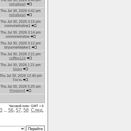
Thu Jul 30, 2026 4:44 pm
nehatiwari
Thu Jul 30, 2026 4:42 pm
nehatiwari
Thu Jul 30, 2026 3:15 pm
connorwinslow1
Thu Jul 30, 2026 3:14 pm
connorwinslow
Thu Jul 30, 2026 3:12 pm
brysonwhitaker1
Thu Jul 30, 2026 2:21 pm
cofffee124
Thu Jul 30, 2026 1:21 pm
biseo
Thu Jul 30, 2026 12:40 pm
Гость
Thu Jul 30, 2026 5:25 am
Progony4
Часовой пояс: GMT + 6
3
...
56
,
57
,
58
След.