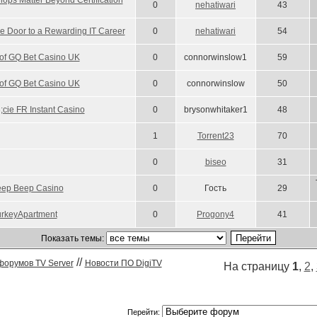
ops Matter Beyond Certification
0
nehatiwari
43
 Door to a Rewarding IT Career
0
nehatiwari
54
 of GQ Bet Casino UK
0
connorwinslow1
59
 of GQ Bet Casino UK
0
connorwinslow
50
;cie FR Instant Casino
0
brysonwhitaker1
48
1
Torrent23
70
0
biseo
31
Beep Beep Casino
0
Гость
29
urkeyApartment
0
Progony4
41
Показать темы:
//
форумов TV Server
Новости ПО DigiTV
На страницу
1
,
2
,
Перейти: