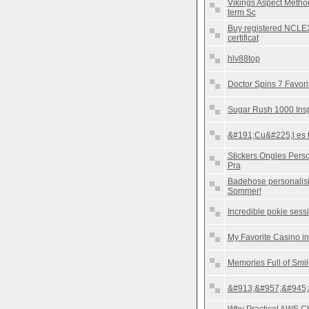
Vikings Aspect Method
term Sc
Buy registered NCLEX
certificat
hlv88top
Doctor Spins 7 Favori
Sugar Rush 1000 Insp
&#191;Cu&#225;l es tu
Stickers Ongles Perso
Pra
Badehose personalisi
Sommer!
Incredible pokie sess
My Favorite Casino in
Memories Full of Smi
&#913;&#957;&#945;