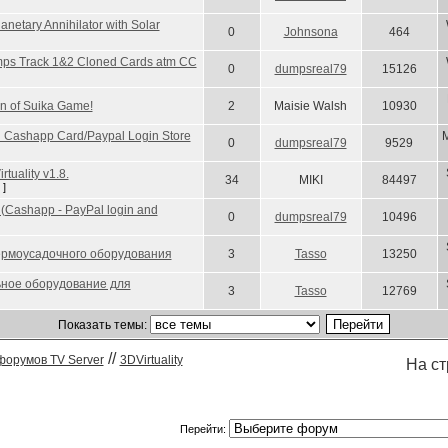
anetary Annihilator with Solar
0
Johnsona
464
umps Track 1&2 Cloned Cards atm CC
0
dumpsreal79
15126
Fun of Suika Game!
2
Maisie Walsh
10930
ng Cashapp Card/Paypal Login Store
M
0
dumpsreal79
9529
tuality v1.8.
34
MIKI
84497
]
s (Cashapp - PayPal login and
0
dumpsreal79
10496
термоусадочного оборудования
3
Tasso
13250
ное оборудование для
3
Tasso
12769
Показать темы:
//
форумов TV Server
3DVirtuality
На с
Перейти: