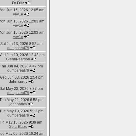
Dr Fritz
Mon Jun 15, 2026 12:05 am
yev1e
Mon Jun 15, 2026 12:03 am
yev1e
Mon Jun 15, 2026 12:03 am
yev1e
Sat Jun 13, 2026 8:52 am
dumpsreal79
ed Jun 10, 2026 12:43 pm
GlennPearson
Thu Jun 04, 2026 4:47 pm
dumpsreal79
Wed Jun 03, 2026 2:54 pm
John corey
Sat May 23, 2026 7:37 pm
dumpsreal79
Thu May 21, 2026 6:58 pm
johnharley
Tue May 19, 2026 5:12 pm
dumpsreal79
Fri May 15, 2026 9:39 am
SolarBlaze
Tue May 05, 2026 10:24 am