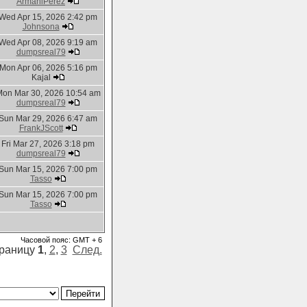
ArmaniPerez
Wed Apr 15, 2026 2:42 pm
Johnsona
Wed Apr 08, 2026 9:19 am
dumpsreal79
Mon Apr 06, 2026 5:16 pm
Kajal
on Mar 30, 2026 10:54 am
dumpsreal79
Sun Mar 29, 2026 6:47 am
FrankJScott
Fri Mar 27, 2026 3:18 pm
dumpsreal79
Sun Mar 15, 2026 7:00 pm
Tasso
Sun Mar 15, 2026 7:00 pm
Tasso
Часовой пояс: GMT + 6
траницу
1
,
2
,
3
След.