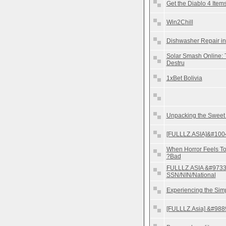
Get the Diablo 4 Ite
Win2Chill
Dishwasher Repair in
Solar Smash Online: 
Destru
1xBet Bolivia
Unpacking the Sweet
[FULLLZ.ASIA]&#1004
When Horror Feels To
?Bad
FULLLZ.ASIA &#9733
SSN/NIN/National
Experiencing the Sim
[FULLLZ.Asia] &#988