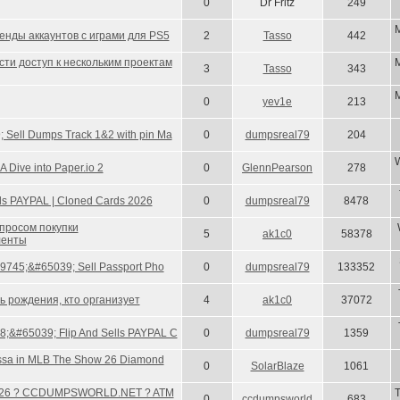
0
Dr Fritz
249
енды аккаунтов с играми для PS5
2
Tasso
442
ти доступ к нескольким проектам
3
Tasso
343
0
yev1e
213
 Sell Dumps Track 1&2 with pin Ma
0
dumpsreal79
204
W
 Dive into Paper.io 2
0
GlennPearson
278
 Sells PAYPAL | Cloned Cards 2026
0
dumpsreal79
8478
опросом покупки
5
ak1c0
58378
ленты
#9745;&#65039; Sell Passport Pho
0
dumpsreal79
133352
ь рождения, кто организует
4
ak1c0
37072
;&#65039; Flip And Sells PAYPAL C
0
dumpsreal79
1359
ssa in MLB The Show 26 Diamond
0
SolarBlaze
1061
26 ? CCDUMPSWORLD.NET ? ATM
0
ccdumpsworld
683