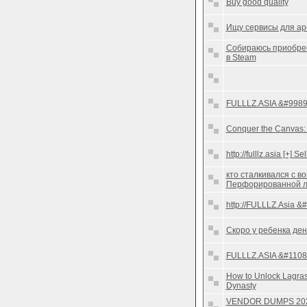
Buy good quality
Ищу сервисы для ар
Собираюсь приобрес
в Steam
FULLLZ.ASIA &#9989;
Conquer the Canvas: A
http://fulllz.asia [+]
кто сталкивался с в
Перфорированной 
http://FULLLZ.Asia &
Скоро у ребенка ден
FULLLZ.ASIA &#11088
How to Unlock Lagra
Dynasty
VENDOR DUMPS 20