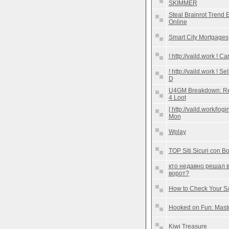
SKIMMER
Steal Brainrot Trend 
Online
Smart City Mortgages
! http://vaild.work !
! http://vaild.work ! 
D
U4GM Breakdown: Reli
4 Loot
[ http://vaild.work/lo
Mon
Wplay
TOP Siti Sicuri con B
кто недавно решал 
ворот?
How to Check Your S
Hooked on Fun: Master
Kiwi Treasure