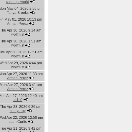
ccdumpsworld
Mon May 04, 2026 2:56 pm
Tanya Brooks
Fri May 01, 2026 10:13 pm
ArmaniPerez
Thu Apr 30, 2026 9:14 am
wolfmist
Thu Apr 30, 2026 1:51 am
wolfmist
Thu Apr 30, 2026 12:51 am
wolfmist
Wed Apr 29, 2026 4:44 pm
wolfmist
Mon Apr 27, 2026 11:33 pm
ArmaniPerez
Mon Apr 27, 2026 3:41 am
ArmaniPerez
Mon Apr 27, 2026 12:40 am
ak1c0
Thu Apr 23, 2026 6:26 pm
sheryaroy
Wed Apr 22, 2026 12:58 pm
Liam Curtis
Tue Apr 21, 2026 3:42 pm