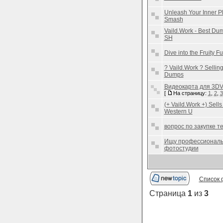
Unleash Your Inner Pl
Smash
Vaild.Work - Best D
SH
Dive into the Fruity 
? Vaild.Work ? Selli
Dumps
Видеокарта для 3DVir
[
На страницу:
1
,
2
,
3
(+ Vaild.Work +) Sell
Western U
вопрос по закупке 
Ищу профессиональ
фотостудии
Список 
Страница
1
из
3