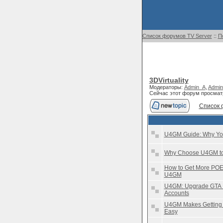
Список форумов TV Server
::
П
3DVirtuality
Модераторы:
Admin_A
,
Admin
Сейчас этот форум просмат
Список 
U4GM Guide: Why You
Why Choose U4GM to 
How to Get More POE 
U4GM
U4GM: Upgrade GTA E
Accounts
U4GM Makes Getting 
Easy