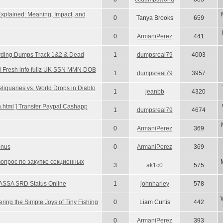
Explained: Meaning, Impact, and
0
Tanya Brooks
659
0
ArmaniPerez
441
 Carding Dumps Track 1&2 & Dead
1
dumpsreal79
4003
Sell Fresh info fullz UK SSN MMN DOB
1
dumpsreal79
3957
quaries vs. World Drops in Diablo
1
jeanbb
4320
gin.html ] Transfer Paypal Cashapp
1
dumpsreal79
4674
0
ArmaniPerez
369
onus
0
ArmaniPerez
369
вопрос по закупке секционных
3
ak1c0
575
ASSA SRD Status Online
1
johnharley
578
ing the Simple Joys of Tiny Fishing
0
Liam Curtis
442
0
ArmaniPerez
393