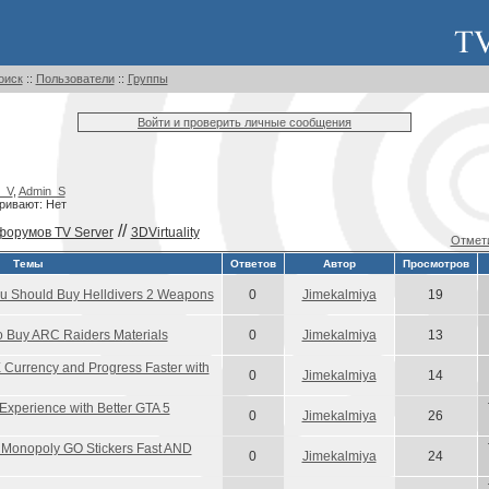
оиск
::
Пользователи
::
Группы
Войти и проверить личные сообщения
_V
,
Admin_S
ривают: Нет
//
форумов TV Server
3DVirtuality
Отмети
Темы
Ответов
Автор
Просмотров
 Should Buy Helldivers 2 Weapons
0
Jimekalmiya
19
Buy ARC Raiders Materials
0
Jimekalmiya
13
Currency and Progress Faster with
0
Jimekalmiya
14
xperience with Better GTA 5
0
Jimekalmiya
26
Monopoly GO Stickers Fast AND
0
Jimekalmiya
24