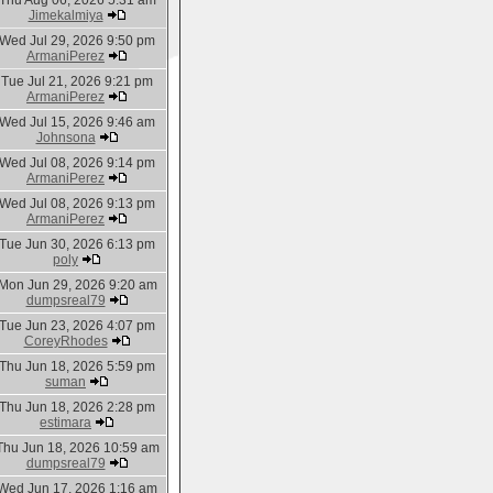
Thu Aug 06, 2026 5:31 am
Jimekalmiya
Wed Jul 29, 2026 9:50 pm
ArmaniPerez
Tue Jul 21, 2026 9:21 pm
ArmaniPerez
Wed Jul 15, 2026 9:46 am
Johnsona
Wed Jul 08, 2026 9:14 pm
ArmaniPerez
Wed Jul 08, 2026 9:13 pm
ArmaniPerez
Tue Jun 30, 2026 6:13 pm
poly
Mon Jun 29, 2026 9:20 am
dumpsreal79
Tue Jun 23, 2026 4:07 pm
CoreyRhodes
Thu Jun 18, 2026 5:59 pm
suman
Thu Jun 18, 2026 2:28 pm
estimara
Thu Jun 18, 2026 10:59 am
dumpsreal79
Wed Jun 17, 2026 1:16 am