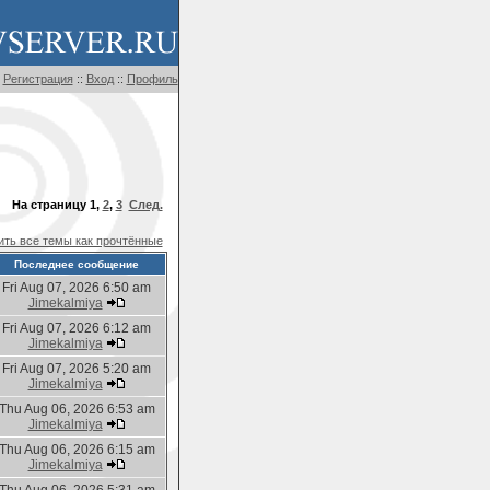
Регистрация
::
Вход
::
Профиль
На страницу
1
,
2
,
3
След.
ть все темы как прочтённые
Последнее сообщение
Fri Aug 07, 2026 6:50 am
Jimekalmiya
Fri Aug 07, 2026 6:12 am
Jimekalmiya
Fri Aug 07, 2026 5:20 am
Jimekalmiya
Thu Aug 06, 2026 6:53 am
Jimekalmiya
Thu Aug 06, 2026 6:15 am
Jimekalmiya