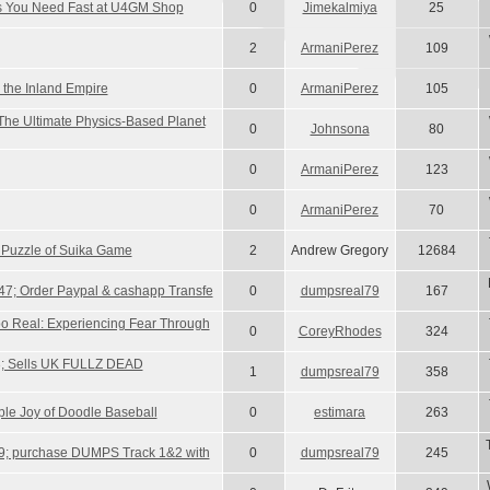
ms You Need Fast at U4GM Shop
0
Jimekalmiya
25
2
ArmaniPerez
109
 the Inland Empire
0
ArmaniPerez
105
The Ultimate Physics-Based Planet
0
Johnsona
80
0
ArmaniPerez
123
0
ArmaniPerez
70
 Puzzle of Suika Game
2
Andrew Gregory
12684
7; Order Paypal & cashapp Transfe
0
dumpsreal79
167
o Real: Experiencing Fear Through
0
CoreyRhodes
324
; Sells UK FULLZ DEAD
1
dumpsreal79
358
ple Joy of Doodle Baseball
0
estimara
263
9; purchase DUMPS Track 1&2 with
0
dumpsreal79
245