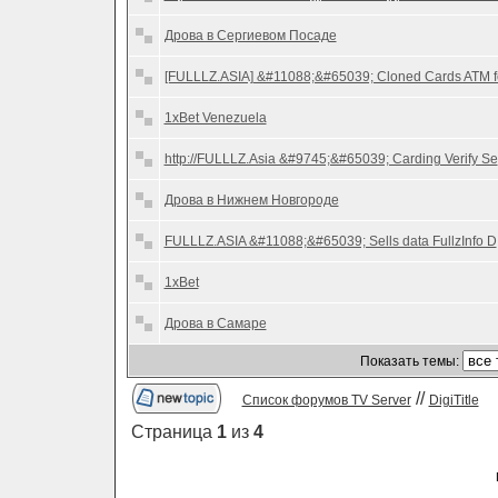
Дрова в Сергиевом Посаде
[FULLLZ.ASIA] &#11088;&#65039; Cloned Cards ATM f
1xBet Venezuela
http://FULLLZ.Asia &#9745;&#65039; Carding Verify Se
Дрова в Нижнем Новгороде
FULLLZ.ASIA &#11088;&#65039; Sells data FullzInfo D
1xBet
Дрова в Самаре
Показать темы:
//
Список форумов TV Server
DigiTitle
Страница
1
из
4