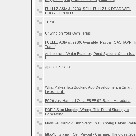
FULLLZ.ASIA &#9733; SELL FULLZ UK DEAD WITH
PHONE PROVID
1Red
Unwind on Your Own Terms
FULLLZ.ASIA &#9989; Available+Paypal+CASHAPP Fl
Transf
Architectural Water Features, Pond Systems & Landsc
L
Дрова в Чехове
What Makes Taxi Booking App Development a Smart
Investment i
FC26 Just Handed Out a FREE 97-Rated Maradona
POE 2 Stop Mapping Wrong: This Ritual Strategy Is
Generating
Massive Diablo 4 Discovery: This Echoing Hatred Rout
http://fulllz.asia + Sell Paypal - Cashapp The oldest 20