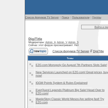
Список форумов TV Server
::
Поиск
::
Пользователи
::
Группы
Войти и п
DigiTitle
Модераторы:
Admin_A
,
Admin_V
,
Admin_S
Сейчас этот форум просматривают: Нет
//
Список форумов TV Server
DigiTitle
Темы
EZG.com Monopoly Go August 7th Partners Slots Sale!
New Services Launched on EZG.com! Great prices, bu
now!
IGGM Points System & Rules Explained
EverQuest Legends Platinum Big Sale! Head Over to
EZG.com!
MapleStory Classic World Mesos Are selling fast! Try
EZG.com