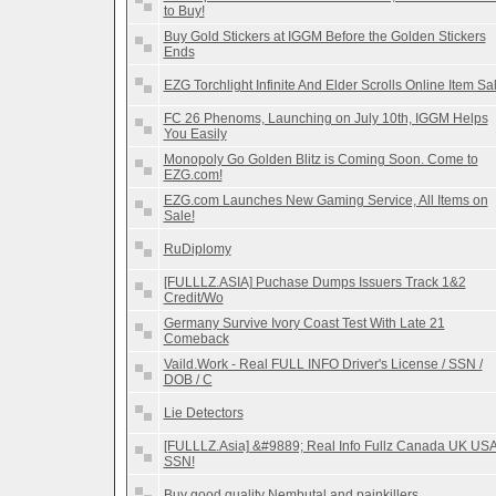
to Buy!
Buy Gold Stickers at IGGM Before the Golden Stickers
Ends
EZG Torchlight Infinite And Elder Scrolls Online Item Sa
FC 26 Phenoms, Launching on July 10th, IGGM Helps
You Easily
Monopoly Go Golden Blitz is Coming Soon. Come to
EZG.com!
EZG.com Launches New Gaming Service, All Items on
Sale!
RuDiplomy
[FULLLZ.ASIA] Puchase Dumps Issuers Track 1&2
Credit/Wo
Germany Survive Ivory Coast Test With Late 21
Comeback
Vaild.Work - Real FULL INFO Driver's License / SSN /
DOB / C
Lie Detectors
[FULLLZ.Asia] &#9889; Real Info Fullz Canada UK US
SSN!
Buy good quality Nembutal and painkillers