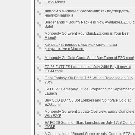
Lucky Mister
Диплом о высшем образовании: как подтвердить
квалификацию и
Borderlands 4 Bounty Pack 4 is Now Available,EZG Big
Sale!
Monopoly Go Event Roundup,EZG.com is Your Best
Friend!
Как решить вопрос с квалификационными
документами в Москве:
Monopoly Go Gold Cards Sale! Buy Them at EZG.com!
FC 26 FUTTIES Launches on July 24th! Buy it now at
IGGM.com!
Final Fantasy XIV Patch 7.55 Will be Released on July
28th.
EA FC 27 Gameplay Guide: Preparing for September 2
Launch
Buy COD BO7 S5 Bot Lobbies and SpiritVale Gold at
EZG.com!
Monopoly Go Event Update Overview, Easily Complete
With EZG!
EA FC 26 Summer Stars launches on July 17th! Come t
IGGM!
A Compilation of Recent Game events, Come to EZG.c