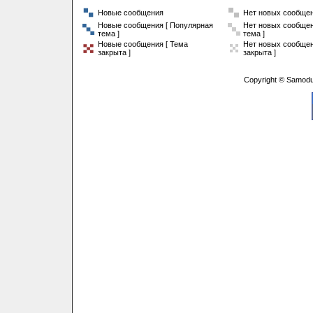
Новые сообщения
Нет новых сообще
Новые сообщения [ Популярная
Нет новых сообщен
тема ]
тема ]
Новые сообщения [ Тема
Нет новых сообщен
закрыта ]
закрыта ]
Copyright © Samodu