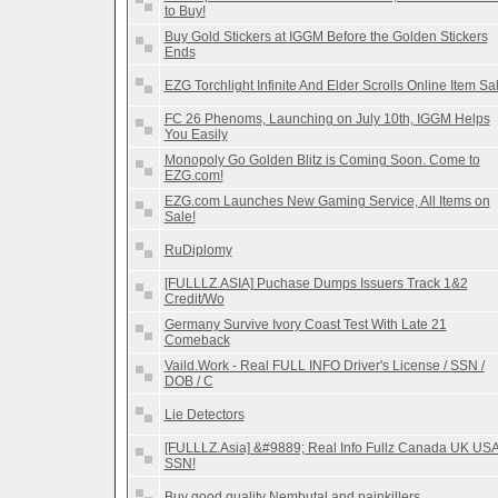
to Buy!
Buy Gold Stickers at IGGM Before the Golden Stickers
Ends
EZG Torchlight Infinite And Elder Scrolls Online Item Sa
FC 26 Phenoms, Launching on July 10th, IGGM Helps
You Easily
Monopoly Go Golden Blitz is Coming Soon. Come to
EZG.com!
EZG.com Launches New Gaming Service, All Items on
Sale!
RuDiplomy
[FULLLZ.ASIA] Puchase Dumps Issuers Track 1&2
Credit/Wo
Germany Survive Ivory Coast Test With Late 21
Comeback
Vaild.Work - Real FULL INFO Driver's License / SSN /
DOB / C
Lie Detectors
[FULLLZ.Asia] &#9889; Real Info Fullz Canada UK US
SSN!
Buy good quality Nembutal and painkillers