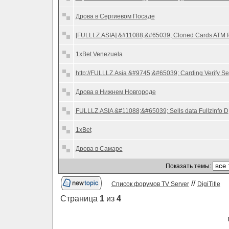
Дрова в Сергиевом Посаде
[FULLLZ.ASIA] &#11088;&#65039; Cloned Cards ATM f
1xBet Venezuela
http://FULLLZ.Asia &#9745;&#65039; Carding Verify Se
Дрова в Нижнем Новгороде
FULLLZ.ASIA &#11088;&#65039; Sells data FullzInfo D
1xBet
Дрова в Самаре
Показать темы:
//
Список форумов TV Server
DigiTitle
Страница
1
из
4