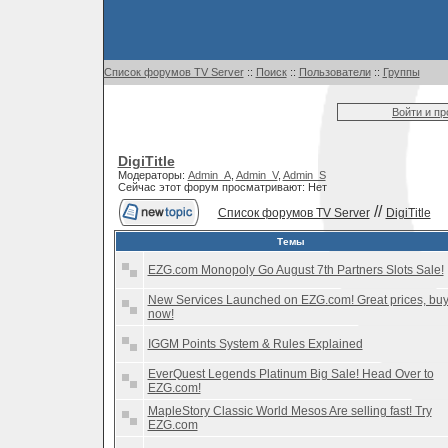
Список форумов TV Server
::
Поиск
::
Пользователи
::
Группы
Войти и п
DigiTitle
Модераторы:
Admin_A
,
Admin_V
,
Admin_S
Сейчас этот форум просматривают: Нет
//
Список форумов TV Server
DigiTitle
Темы
EZG.com Monopoly Go August 7th Partners Slots Sale!
New Services Launched on EZG.com! Great prices, bu
now!
IGGM Points System & Rules Explained
EverQuest Legends Platinum Big Sale! Head Over to
EZG.com!
MapleStory Classic World Mesos Are selling fast! Try
EZG.com