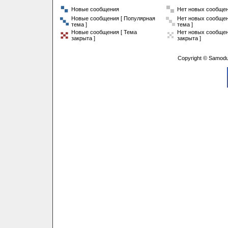
Новые сообщения
Нет новых сообще
Новые сообщения [ Популярная
Нет новых сообщен
тема ]
тема ]
Новые сообщения [ Тема
Нет новых сообщен
закрыта ]
закрыта ]
Copyright © Samodu