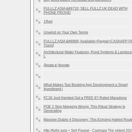
FULLLZ.ASIA &#9733; SELL FULLZ UK DEAD WITH
PHONE PROVID
1Red
Unwind on Your Own Terms
FULLLZ.ASIA &#9989; Available+Paypal+CASHAPP Fl
Transf
Architectural Water Features, Pond Systems & Landsc
L
Дрова в Чехове
What Makes Taxi Booking App Development a Smart
Investment i
FC26 Just Handed Out a FREE 97-Rated Maradona
POE 2 Stop Mapping Wrong: This Ritual Strategy Is
Generating
Massive Diablo 4 Discovery: This Echoing Hatred Rout
http://fulllz.asia + Sell Paypal - Cashapp The oldest 20