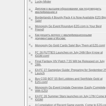
Lucky Mister
Диплом о высшем образовании: как подтвердить
квалификацию и
Borderlands 4 Bounty Pack 4 is Now Available,EZG Big
Sale!
Monopoly Go Event Roundup,EZG.com is Your Best
Friend!
Как решить вопрос с квалификационными
документами в Москве:
Monopoly Go Gold Cards Sale! Buy Them at EZG.com!
FC 26 FUTTIES Launches on July 24th! Buy it now at
IGGM.com!
Final Fantasy XIV Patch 7.55 Will be Released on July
28th.
EA FC 27 Gameplay Guide: Preparing for September 2
Launch
Buy COD BO7 S5 Bot Lobbies and SpiritVale Gold at
EZG.com!
Monopoly Go Event Update Overview, Easily Complete
With EZG!
EA FC 26 Summer Stars launches on July 17th! Come t
IGGM!
A Compilation of Recent Game events, Come to EZG.c