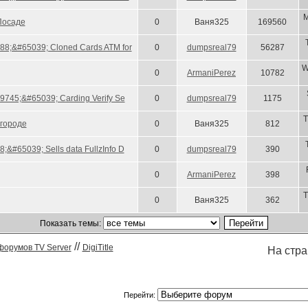
M
Посаде
0
Ваня325
169560
88;&#65039; Cloned Cards ATM for
0
dumpsreal79
56287
W
0
ArmaniPerez
10782
#9745;&#65039; Carding Verify Se
0
dumpsreal79
1175
T
городе
0
Ваня325
812
&#65039; Sells data FullzInfo D
0
dumpsreal79
390
0
ArmaniPerez
398
T
0
Ваня325
362
Показать темы:
//
форумов TV Server
DigiTitle
На стр
Перейти: