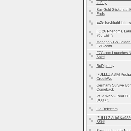
to Buy!
Buy Gold Stickers at 
Ends
EZG Torchlight Infinit
FC 26 Phenoms, Laun
You Easily
Monopoly Go Golden B
EZG.com!
EZG.com Launches Ne
Sale!
RuDiplomy
[FULLLZ.ASIA] Pucha
Credit/Wo
Germany Survive Ivor
Comeback
Vaild.Work - Real FUL
DOB / C
Lie Detectors
[FULLLZ.Asia] &#9889
SSN!
Buy good quality Nemb