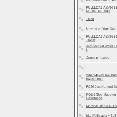
FULLLZ.ASIA &#973
PHONE PROVID
1Red
Unwind on Your Own
FULLLZ.ASIA &#9989
Transf
Architectural Water 
L
Дрова в Чехове
What Makes Taxi Boo
Investment i
FC26 Just Handed O
POE 2 Stop Mapping W
Generating
Massive Diablo 4 Dis
http://fulllz.asia + S