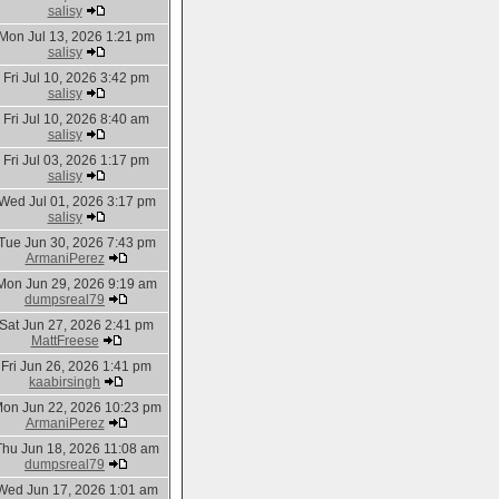
salisy
Mon Jul 13, 2026 1:21 pm
salisy
Fri Jul 10, 2026 3:42 pm
salisy
Fri Jul 10, 2026 8:40 am
salisy
Fri Jul 03, 2026 1:17 pm
salisy
Wed Jul 01, 2026 3:17 pm
salisy
Tue Jun 30, 2026 7:43 pm
ArmaniPerez
Mon Jun 29, 2026 9:19 am
dumpsreal79
Sat Jun 27, 2026 2:41 pm
MattFreese
Fri Jun 26, 2026 1:41 pm
kaabirsingh
on Jun 22, 2026 10:23 pm
ArmaniPerez
Thu Jun 18, 2026 11:08 am
dumpsreal79
Wed Jun 17, 2026 1:01 am