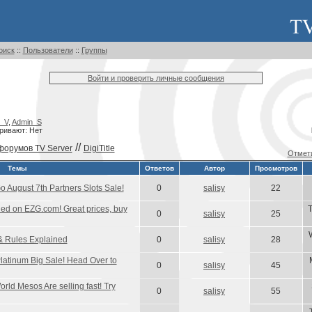
оиск
::
Пользователи
::
Группы
Войти и проверить личные сообщения
_V
,
Admin_S
ривают: Нет
//
форумов TV Server
DigiTitle
Отмети
Темы
Ответов
Автор
Просмотров
August 7th Partners Slots Sale!
0
salisy
22
d on EZG.com! Great prices, buy
T
0
salisy
25
& Rules Explained
0
salisy
28
atinum Big Sale! Head Over to
0
salisy
45
rld Mesos Are selling fast! Try
0
salisy
55