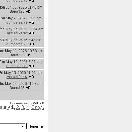
dumpsreal79
on Jun 01, 2026 11:46 pm
Ваня325
Thu May 28, 2026 5:54 pm
dumpsreal79
ed May 27, 2026 12:34 am
ArmaniPerez
Sat May 23, 2026 7:42 pm
dumpsreal79
ue May 19, 2026 10:58 pm
Ваня325
Tue May 19, 2026 5:27 pm
dumpsreal79
Fri May 15, 2026 11:02 pm
ArmaniPerez
hu May 14, 2026 11:27 pm
Ваня325
Часовой пояс: GMT + 6
аницу
1
,
2
,
3
,
4
След.