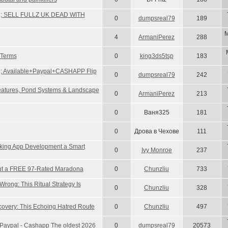
3; SELL FULLZ UK DEAD WITH
0
dumpsreal79
189
M
4
ArmaniPerez
288
 Terms
0
king3ds5tsp
183
; Available+Paypal+CASHAPP Flip
0
dumpsreal79
242
Features, Pond Systems & Landscape
0
ArmaniPerez
213
0
Ваня325
181
0
Дрова в Чехове
111
king App Development a Smart
0
Ivy Monroe
237
ut a FREE 97-Rated Maradona
0
Chunzliu
733
rong: This Ritual Strategy Is
0
Chunzliu
328
covery: This Echoing Hatred Route
0
Chunzliu
497
ell Paypal - Cashapp The oldest 2026
0
dumpsreal79
20573