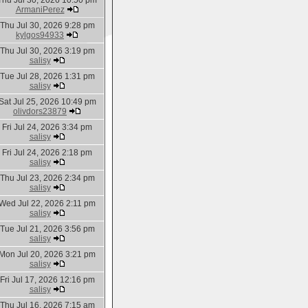
Thu Jul 30, 2026 10:50 pm
ArmaniPerez
Thu Jul 30, 2026 9:28 pm
kylgos94933
Thu Jul 30, 2026 3:19 pm
salisy
Tue Jul 28, 2026 1:31 pm
salisy
Sat Jul 25, 2026 10:49 pm
olivdors23879
Fri Jul 24, 2026 3:34 pm
salisy
Fri Jul 24, 2026 2:18 pm
salisy
Thu Jul 23, 2026 2:34 pm
salisy
Wed Jul 22, 2026 2:11 pm
salisy
Tue Jul 21, 2026 3:56 pm
salisy
Mon Jul 20, 2026 3:21 pm
salisy
Fri Jul 17, 2026 12:16 pm
salisy
Thu Jul 16, 2026 7:15 am