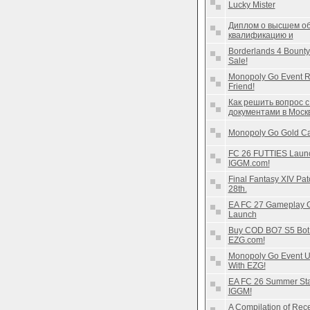
Lucky Mister
Диплом о высшем об
квалификацию и
Borderlands 4 Bounty
Sale!
Monopoly Go Event R
Friend!
Как решить вопрос 
документами в Моск
Monopoly Go Gold Ca
FC 26 FUTTIES Launch
IGGM.com!
Final Fantasy XIV Pat
28th.
EA FC 27 Gameplay Gu
Launch
Buy COD BO7 S5 Bot L
EZG.com!
Monopoly Go Event U
With EZG!
EA FC 26 Summer Star
IGGM!
A Compilation of Re