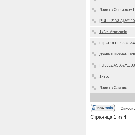
Дрова в Сергиевом 
[FULLLZ.ASIA] &#110
1xBet Venezuela
http://FULLLZ.Asia &
Дрова в Нижнем Нов
FULLLZ.ASIA &#11088;
1xBet
Дрова в Самаре
Список 
Страница
1
из
4