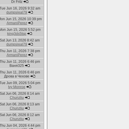
Dr Fritz
Tue Jun 16, 2026 9:32 am
dumpsreal79
on Jun 15, 2026 10:39 pm
ArmaniPerez
Mon Jun 15, 2026 5:52 pm
king3ds5tsp
Sat Jun 13, 2026 8:42 am
dumpsreal79
Thu Jun 11, 2026 7:38 pm
ArmaniPerez
Thu Jun 11, 2026 6:46 pm
Ваня325
Thu Jun 11, 2026 6:46 pm
Дрова в Чехове
Tue Jun 09, 2026 5:04 pm
Ivy Monroe
Sat Jun 06, 2026 8:14 am
Chunzliu
Sat Jun 06, 2026 8:13 am
Chunzliu
Sat Jun 06, 2026 8:12 am
Chunzliu
Thu Jun 04, 2026 4:44 pm