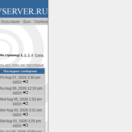
Регистрация
::
Вход
::
Профиль
На страницу
1
,
2
,
3
,
4
След.
ть все темы как прочтённые
Последнее сообщение
Fri Aug 07, 2026 3:30 pm
salisy
hu Aug 06, 2026 12:24 pm
salisy
Wed Aug 05, 2026 1:53 pm
salisy
Mon Aug 03, 2026 3:31 pm
salisy
Sat Aug 01, 2026 3:25 pm
salisy