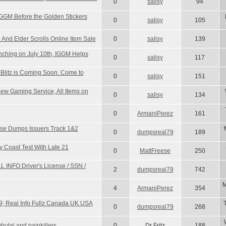
0
salisy
94
IGGM Before the Golden Stickers
0
salisy
105
e And Elder Scrolls Online Item Sale
0
salisy
139
ching on July 10th, IGGM Helps
0
salisy
117
litz is Coming Soon. Come to
0
salisy
151
w Gaming Service, All Items on
0
salisy
134
0
ArmaniPerez
161
se Dumps Issuers Track 1&2
0
dumpsreal79
189
y Coast Test With Late 21
0
MattFreese
250
L INFO Driver's License / SSN /
2
dumpsreal79
742
M
4
ArmaniPerez
354
; Real Info Fullz Canada UK USA
0
dumpsreal79
268
utal and painkillers
0
Dr Fritz
188