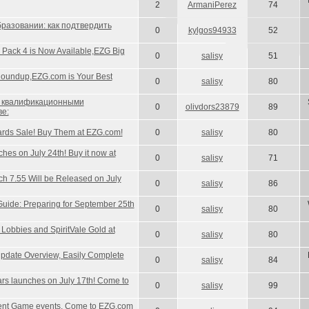
2
ArmaniPerez
74
разовании: как подтвердить
0
kylgos94933
52
 Pack 4 is Now Available,EZG Big
0
salisy
51
oundup,EZG.com is Your Best
0
salisy
80
с квалификационными
0
olivdors23879
89
ве:
rds Sale! Buy Them at EZG.com!
0
salisy
80
es on July 24th! Buy it now at
0
salisy
71
ch 7.55 Will be Released on July
0
salisy
86
ide: Preparing for September 25th
0
salisy
80
obbies and SpiritVale Gold at
0
salisy
80
pdate Overview, Easily Complete
0
salisy
84
s launches on July 17th! Come to
0
salisy
99
cent Game events, Come to EZG.com