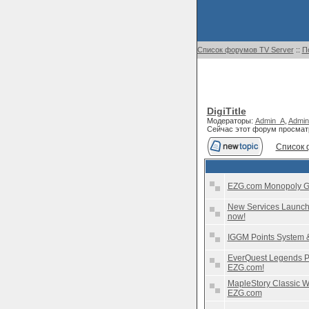
Список форумов TV Server
::
П
DigiTitle
Модераторы:
Admin_A
,
Admin
Сейчас этот форум просмат
Список 
EZG.com Monopoly Go 
New Services Launche
now!
IGGM Points System 
EverQuest Legends Pl
EZG.com!
MapleStory Classic Wo
EZG.com