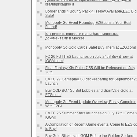
Диплом о высшем образовании: как подтвердить
квалификацию и
Borderlands 4 Bounty Pack 4 is Now Available,EZG Big
Sale!
Monopoly Go Event Roundup,EZG.com is Your Best
Friend!
Как решить вопрос с квалификационными
документами в Москве:
Monopoly Go Gold Cards Sale! Buy Them at EZG.com!
FC 26 FUTTIES Launches on July 24th! Buy it now at
IGGM.com!
Final Fantasy XIV Patch 7.55 Will be Released on July
28th.
EA FC 27 Gameplay Guide: Preparing for September 2
Launch
Buy COD BO7 S5 Bot Lobbies and SpiritVale Gold at
EZG.com!
Monopoly Go Event Update Overview, Easily Complete
With EZG!
EA FC 26 Summer Stars launches on July 17th! Come t
IGGM!
A Compilation of Recent Game events, Come to EZG.c
to Buy!
Buy Gold Stickers at IGGM Before the Golden Stickers