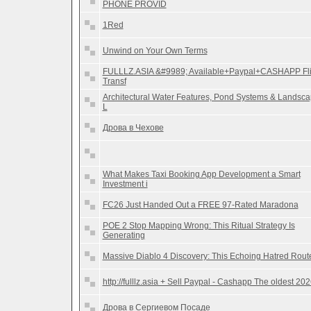
PHONE PROVID
1Red
Unwind on Your Own Terms
FULLLZ.ASIA &#9989; Available+Paypal+CASHAPP Fl
Transf
Architectural Water Features, Pond Systems & Landsc
L
Дрова в Чехове
What Makes Taxi Booking App Development a Smart
Investment i
FC26 Just Handed Out a FREE 97-Rated Maradona
POE 2 Stop Mapping Wrong: This Ritual Strategy Is
Generating
Massive Diablo 4 Discovery: This Echoing Hatred Rout
http://fulllz.asia + Sell Paypal - Cashapp The oldest 20
Дрова в Сергиевом Посаде