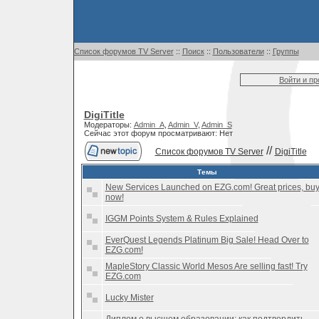
Список форумов TV Server
::
Поиск
::
Пользователи
::
Группы
Войти и п
DigiTitle
Модераторы:
Admin_A
,
Admin_V
,
Admin_S
Сейчас этот форум просматривают: Нет
//
Список форумов TV Server
DigiTitle
Темы
New Services Launched on EZG.com! Great prices, bu
now!
IGGM Points System & Rules Explained
EverQuest Legends Platinum Big Sale! Head Over to
EZG.com!
MapleStory Classic World Mesos Are selling fast! Try
EZG.com
Lucky Mister