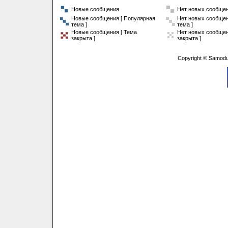
Новые сообщения
Нет новых сообще
Новые сообщения [ Популярная
Нет новых сообщен
тема ]
тема ]
Новые сообщения [ Тема
Нет новых сообщен
закрыта ]
закрыта ]
Copyright © Samodu