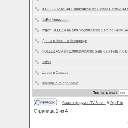
[FULLLZ.ASIA] &#11088;&#65039; Cloned Cards ATM f
1xBet Venezuela
http://FULLLZ.Asia &#9745;&#65039; Carding Verify Se
Дрова в Нижнем Новгороде
FULLLZ.ASIA &#11088;&#65039; Sells data FullzInfo D
1xBet
Дрова в Самаре
Канава ? не проблема
Показать темы:
//
Список форумов TV Server
DigiTitle
Страница
1
из
4