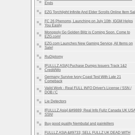
Ends
EZG Torchlight Infinite And Elder Scrolls Online Item Sa
FC 26 Phenoms, Launching on July 10th, IGGM Helps
You Easily
Monopoly Go Golden Blitz is Coming Soon. Come to
EZG.com!
EZG.com Launches New Gaming Service, All Items on
Sale!
RuDiplomy
[FULLLZ.ASIA] Puchase Dumps Issuers Track 1&2
Credit/Wo
Germany Survive Ivory Coast Test With Late 21
Comeback
Vaild.Work - Real FULL INFO Driver's License / SSN /
DOB / C
Lie Detectors
[FULLLZ.Asia] &#9889; Real Info Fullz Canada UK US
SSN!
Buy good quality Nembutal and painkillers
FULLLZ.ASIA &#9733; SELL FULLZ UK DEAD WITH