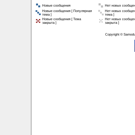
Новые сообщения
Нет новых сообще
Новые сообщения [ Популярная
Нет новых сообщен
тема ]
тема ]
Новые сообщения [ Тема
Нет новых сообщен
закрыта ]
закрыта ]
Copyright © Samodu