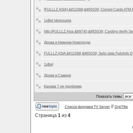
[FULLLZ.ASIA] &#11088;&#65039; Cloned Cards ATM f
1xBet Venezuela
http://FULLLZ.Asia &#9745;&#65039; Carding Verify Se
Дрова в Нижнем Новгороде
FULLLZ.ASIA &#11088;&#65039; Sells data FullzInfo D
1xBet
Дрова в Самаре
Канава ? не проблема
Показать темы:
//
Список форумов TV Server
DigiTitle
Страница
1
из
4