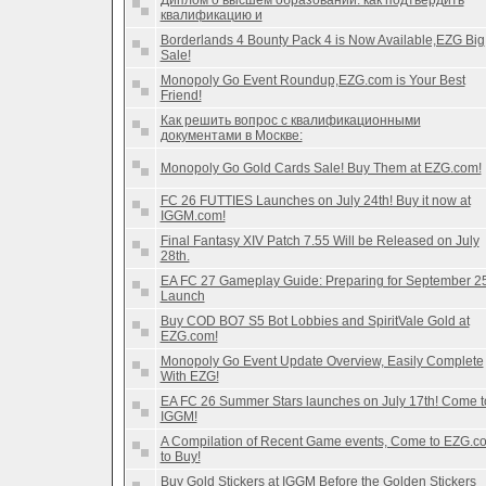
Диплом о высшем образовании: как подтвердить
квалификацию и
Borderlands 4 Bounty Pack 4 is Now Available,EZG Big
Sale!
Monopoly Go Event Roundup,EZG.com is Your Best
Friend!
Как решить вопрос с квалификационными
документами в Москве:
Monopoly Go Gold Cards Sale! Buy Them at EZG.com!
FC 26 FUTTIES Launches on July 24th! Buy it now at
IGGM.com!
Final Fantasy XIV Patch 7.55 Will be Released on July
28th.
EA FC 27 Gameplay Guide: Preparing for September 2
Launch
Buy COD BO7 S5 Bot Lobbies and SpiritVale Gold at
EZG.com!
Monopoly Go Event Update Overview, Easily Complete
With EZG!
EA FC 26 Summer Stars launches on July 17th! Come t
IGGM!
A Compilation of Recent Game events, Come to EZG.c
to Buy!
Buy Gold Stickers at IGGM Before the Golden Stickers