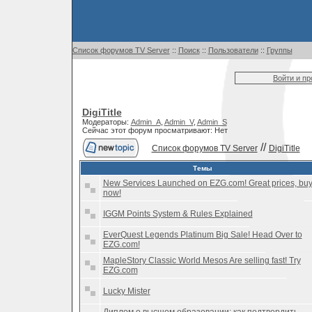
Список форумов TV Server
::
Поиск
::
Пользователи
::
Группы
Войти и п
DigiTitle
Модераторы:
Admin_A
,
Admin_V
,
Admin_S
Сейчас этот форум просматривают: Нет
//
Список форумов TV Server
DigiTitle
Темы
New Services Launched on EZG.com! Great prices, bu
now!
IGGM Points System & Rules Explained
EverQuest Legends Platinum Big Sale! Head Over to
EZG.com!
MapleStory Classic World Mesos Are selling fast! Try
EZG.com
Lucky Mister