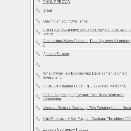
PHONE PROVID
1Red
Unwind on Your Own Terms
FULLLZ.ASIA &#9989; Available+Paypal+CASHAPP Fl
Transf
Architectural Water Features, Pond Systems & Landsc
L
Дрова в Чехове
What Makes Taxi Booking App Development a Smart
Investment i
FC26 Just Handed Out a FREE 97-Rated Maradona
POE 2 Stop Mapping Wrong: This Ritual Strategy Is
Generating
Massive Diablo 4 Discovery: This Echoing Hatred Rout
http://fulllz.asia + Sell Paypal - Cashapp The oldest 20
Дрова в Сергиевом Посаде