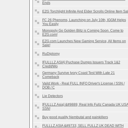
Ends
EZG Torchlight Infinite And Elder Scrolls Online Item Sa
FC 26 Phenoms, Launching on July 10th, IGGM Helps
You Easily
Monopoly Go Golden Blitz is Coming Soon. Come to
EZG.com!
EZG.com Launches New Gaming Service, All Items on
Sale!
RuDiplomy
[FULLLZ.ASIA] Puchase Dumps Issuers Track 1&2
Credit/Wo
Germany Survive Ivory Coast Test With Late 21
Comeback
Vaild.Work - Real FULL INFO Driver's License / SSN /
DOB / C
Lie Detectors
[FULLLZ.Asia] &#9889; Real Info Fullz Canada UK US
SSN!
Buy good quality Nembutal and painkillers
FULLLZ.ASIA &#9733; SELL FULLZ UK DEAD WITH