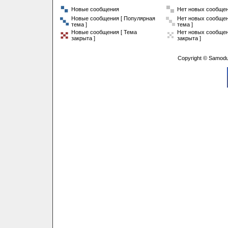
Новые сообщения
Нет новых сообще
Новые сообщения [ Популярная
Нет новых сообщен
тема ]
тема ]
Новые сообщения [ Тема
Нет новых сообщен
закрыта ]
закрыта ]
Copyright © Samodu