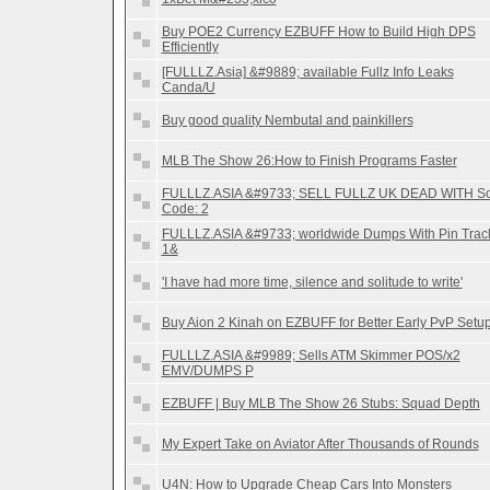
Buy POE2 Currency EZBUFF How to Build High DPS
Efficiently
[FULLLZ.Asia] &#9889; available Fullz Info Leaks
Canda/U
Buy good quality Nembutal and painkillers
MLB The Show 26:How to Finish Programs Faster
FULLLZ.ASIA &#9733; SELL FULLZ UK DEAD WITH So
Code: 2
FULLLZ.ASIA &#9733; worldwide Dumps With Pin Trac
1&
'I have had more time, silence and solitude to write'
Buy Aion 2 Kinah on EZBUFF for Better Early PvP Setu
FULLLZ.ASIA &#9989; Sells ATM Skimmer POS/x2
EMV/DUMPS P
EZBUFF | Buy MLB The Show 26 Stubs: Squad Depth
My Expert Take on Aviator After Thousands of Rounds
U4N: How to Upgrade Cheap Cars Into Monsters