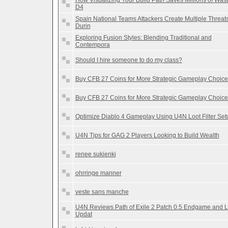
How Visualizing Your Build Path Saves Millions of Was
D4
Spain National Teams Attackers Create Multiple Threat
Durin
Exploring Fusion Styles: Blending Traditional and
Contempora
Should I hire someone to do my class?
Buy CFB 27 Coins for More Strategic Gameplay Choice
Buy CFB 27 Coins for More Strategic Gameplay Choice
Optimize Diablo 4 Gameplay Using U4N Loot Filter Set
U4N Tips for GAG 2 Players Looking to Build Wealth
renee sukienki
ohrringe manner
veste sans manche
U4N Reviews Path of Exile 2 Patch 0.5 Endgame and L
Updat