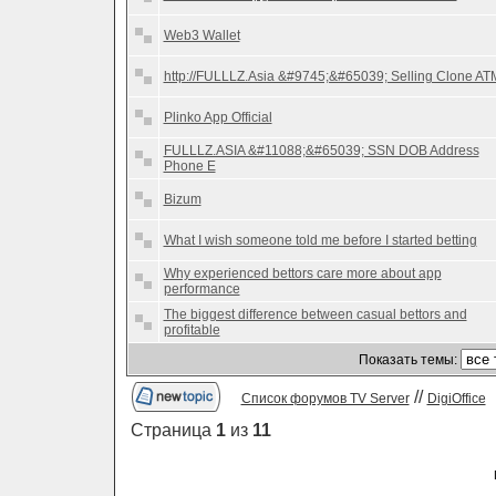
Web3 Wallet
http://FULLLZ.Asia &#9745;&#65039; Selling Clone AT
Plinko App Official
FULLLZ.ASIA &#11088;&#65039; SSN DOB Address
Phone E
Bizum
What I wish someone told me before I started betting
Why experienced bettors care more about app
performance
The biggest difference between casual bettors and
profitable
Показать темы:
//
Список форумов TV Server
DigiOffice
Страница
1
из
11