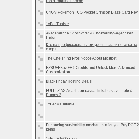
t shirt imprime homme
U4GM Pokemon TCG Pocket Crimson Blaze Card Rev
1xBet Tunisie
Akademische Ghostwriter & Ghostwriting-Agenturen
finden
Кто на профессиональном уровне ставит ставки на
спорт
The One Thing Pros Notice About Mostbet
EZBUFFBuy FH6 Credits and Unlock More Advanced
Customization
Black Friday Hosting Deals
FULLLZ.ASIA cashapp,paypal linkables available &
Dumps 2
1xBet Mauritanie
Enhancing survivability mechanics after you Buy POE 2
Items
1xBet M&#233;xico