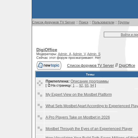
Список форумов TV Server
::
Поиск
::
Пользователи
::
Группы
Войти и п
DigiOffice
Модераторы:
Admin_A
,
Admin_V
,
Admin_S
Сейчас этот форум просматривают: Нет
//
Список форумов TV Server
DigiOffice
Темы
Прилеплена:
Описание программы
[
На страницу:
1
...
92
,
93
,
94
]
My Expert View on the Mostbet Platform
What Sets Mostbet Apart According to Experienced Pla
A Pro Players Take on Mostbet in 2026
Mostbet Through the Eyes of an Experienced Player