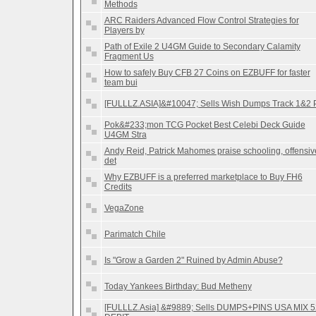
Methods
ARC Raiders Advanced Flow Control Strategies for
Players by
Path of Exile 2 U4GM Guide to Secondary Calamity
Fragment Us
How to safely Buy CFB 27 Coins on EZBUFF for faster
team bui
[FULLLZ.ASIA]&#10047; Sells Wish Dumps Track 1&2 
Pok&#233;mon TCG Pocket Best Celebi Deck Guide
U4GM Stra
Andy Reid, Patrick Mahomes praise schooling, offensiv
det
Why EZBUFF is a preferred marketplace to Buy FH6
Credits
VegaZone
Parimatch Chile
Is "Grow a Garden 2" Ruined by Admin Abuse?
Today Yankees Birthday: Bud Metheny
[FULLLZ.Asia] &#9889; Sells DUMPS+PINS USA MIX 5