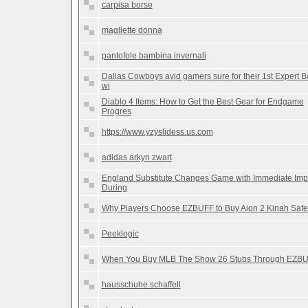
carpisa borse
magliette donna
pantofole bambina invernali
Dallas Cowboys avid gamers sure for their 1st Expert B
wi
Diablo 4 Items: How to Get the Best Gear for Endgame
Progres
https://www.yzyslidess.us.com
adidas arkyn zwart
England Substitute Changes Game with Immediate Imp
During
Why Players Choose EZBUFF to Buy Aion 2 Kinah Safe
Peeklogic
When You Buy MLB The Show 26 Stubs Through EZB
hausschuhe schaffell