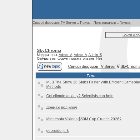
Список форумов TV Server
::
Поиск
::
Пользователи
::
Группы
Войти и п
SkyChroma
Модераторы:
Admin_A
,
Admin_V
,
Admin_S
Сейчас этот форум просматривают: Нет
//
Список форумов TV Server
SkyChrom
Темы
MLB The Show 26 Stubs Faster With Efficient Gamepla
Methods
Got climate anxiety? Scientists can help
Дренаж под ключ
Minnesota Vikings $50M Cap Crunch 2026?
gebreide jurk