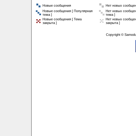
Новые сообщения
Нет новых сообще
Новые сообщения [ Популярная
Нет новых сообщен
тема ]
тема ]
Новые сообщения [ Тема
Нет новых сообщен
закрыта ]
закрыта ]
Copyright © Samodu