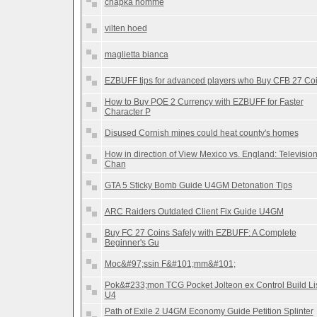
chapka homme
vilten hoed
maglietta bianca
EZBUFF tips for advanced players who Buy CFB 27 Co
How to Buy POE 2 Currency with EZBUFF for Faster
Character P
Disused Cornish mines could heat county's homes
How in direction of View Mexico vs. England: Televisio
Chan
GTA 5 Sticky Bomb Guide U4GM Detonation Tips
ARC Raiders Outdated Client Fix Guide U4GM
Buy FC 27 Coins Safely with EZBUFF: A Complete
Beginner's Gu
Moc&#97;ssin F&#101;mm&#101;
Pok&#233;mon TCG Pocket Jolteon ex Control Build Li
U4
Path of Exile 2 U4GM Economy Guide Petition Splinter