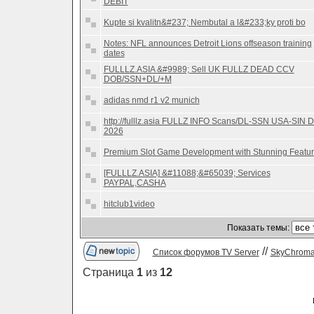
DEBIT
Kupte si kvalitn&#237; Nembutal a l&#233;ky proti bo
Notes: NFL announces Detroit Lions offseason training
dates
FULLLZ.ASIA &#9989; Sell UK FULLZ DEAD CCV
DOB/SSN+DL/+M
adidas nmd r1 v2 munich
http://fulllz.asia FULLZ INFO Scans/DL-SSN USA-SIN 
2026
Premium Slot Game Development with Stunning Featu
[FULLLZ.ASIA] &#11088;&#65039; Services
PAYPAL,CASHA
hitclub1video
Показать темы:
//
Список форумов TV Server
SkyChrom
Страница
1
из
12