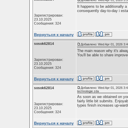
Добавлено: Wed Apr 01, 2026 3:
It happens to be additionally a b
consequently day-to-day i esta
Зарегистрирован:
23.10.2025
Сообщения: 324
Вернуться к началу
sosok62814
Добавлено: Wed Apr 01, 2026 3:
The main reason why it's always
You'll be able to share improv
Зарегистрирован:
23.10.2025
Сообщения: 324
Вернуться к началу
sosok62814
Добавлено: Wed Apr 01, 2026 3:
technologie zda
As soon as we obtained on your 
fairly little bit submits. Enjo
Зарегистрирован:
types finish increases up-war
23.10.2025
Сообщения: 324
Вернуться к началу