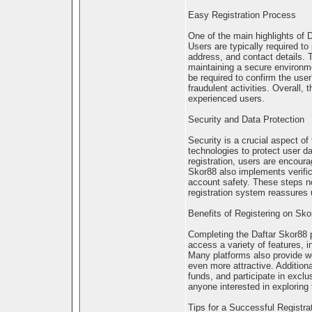
Easy Registration Process
One of the main highlights of Da
Users are typically required t
address, and contact details. 
maintaining a secure environme
be required to confirm the use
fraudulent activities. Overall,
experienced users.
Security and Data Protection
Security is a crucial aspect o
technologies to protect user da
registration, users are encoura
Skor88 also implements verifi
account safety. These steps not
registration system reassures u
Benefits of Registering on Sko
Completing the Daftar Skor88 
access a variety of features, i
Many platforms also provide w
even more attractive. Additiona
funds, and participate in excl
anyone interested in exploring 
Tips for a Successful Registra