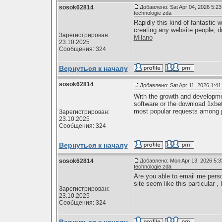
sosok62814
Добавлено: Sat Apr 04, 2026 5:2
technologie zda
Rapidly this kind of fantastic 
creating any website people, du
Зарегистрирован:
Milano
23.10.2025
Сообщения: 324
Вернуться к началу
sosok62814
Добавлено: Sat Apr 11, 2026 1:41
With the growth and development
software or the download 1xbet
most popular requests among p
Зарегистрирован:
23.10.2025
Сообщения: 324
Вернуться к началу
sosok62814
Добавлено: Mon Apr 13, 2026 5:
technologie zda
Are you able to email me pers
site seem like this particular 
Зарегистрирован:
23.10.2025
Сообщения: 324