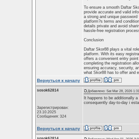
To ensure a smooth Daftar Skor
provide accurate and valid info
a strong and unique password t
platform?s terms and conditions
details private and avoid shari
hassle-free registration proce
Conclusion
Daftar Skor88 plays a vital ro
platform. With its easy regist
offers a convenient entry poin
completing the registration all
ensuring accuracy, security, 
what Skor88 has to offer and 
Вернуться к началу
sosok62814
Добавлено: Sat Mar 28, 2026 1:3
It happens to be additionally a b
consequently day-to-day i esta
Зарегистрирован:
23.10.2025
Сообщения: 324
Вернуться к началу
sosok62814