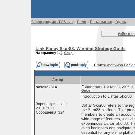
Список форумов TV Server
::
Поиск
::
Пользователи
::
Группы
Войти и п
Link Parlay Skor88: Winning Strategy Guide
На страницу
1
,
2
След.
Список форумов TV Ser
Автор
sosok62814
Добавлено: Tue Mar 24, 2026 11
Guide
Introduction to Daftar Skor88
Зарегистрирован:
Daftar Skor88 refers to the re
23.10.2025
the Skor88 platform. This proce
Сообщения: 324
members to create an account w
wide range of features, includi
experiences
Daftar Skor88
. Th
even beginners can navigate th
essential for any online platfo