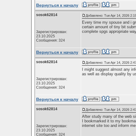
Вернуться к началу
sosok62814
Добавлено: Tue Apr 14, 2026 2:1
Every time my spouse and i gre
certain amount of tiny bit subm
complete spgs appropriate wa
Зарегистрирован:
23.10.2025
Сообщения: 324
Вернуться к началу
sosok62814
Добавлено: Tue Apr 14, 2026 2:4
I might suggest almost any info
as well as display quality by 
Зарегистрирован:
23.10.2025
Сообщения: 324
Вернуться к началу
sosok62814
Добавлено: Tue Apr 14, 2026 2:4
After study many of the web si
I bookmarked it to my bookmar
internet site too and inform m
Зарегистрирован:
23.10.2025
Сообщения: 324