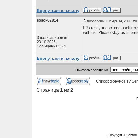
Вернуться к началу
sosok62814
Добавлено: Tue Apr 14, 2026 3:0
It?s really a cool and useful p
with us. Please stay us inform
Зарегистрирован:
23.10.2025
Сообщения: 324
Вернуться к началу
Показать сообщения:
Список форумов TV Ser
Страница
1
из
2
Copyright © Samodu