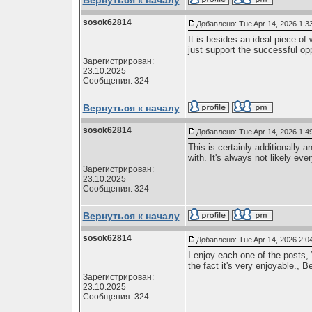
Вернуться к началу
sosok62814
Добавлено: Tue Apr 14, 2026 1:3
It is besides an ideal piece of 
just support the successful op
Зарегистрирован:
23.10.2025
Сообщения: 324
Вернуться к началу
sosok62814
Добавлено: Tue Apr 14, 2026 1:4
This is certainly additionally 
with. It's always not likely ev
Зарегистрирован:
23.10.2025
Сообщения: 324
Вернуться к началу
sosok62814
Добавлено: Tue Apr 14, 2026 2:0
I enjoy each one of the posts, 
the fact it's very enjoyable., 
Зарегистрирован:
23.10.2025
Сообщения: 324