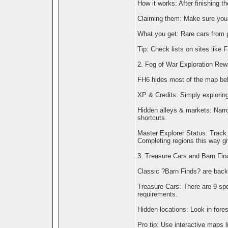
How it works: After finishing t
Claiming them: Make sure your 
What you get: Rare cars from 
Tip: Check lists on sites like
2. Fog of War Exploration Rew
FH6 hides most of the map behi
XP & Credits: Simply exploring
Hidden alleys & markets: Narro
shortcuts.
Master Explorer Status: Track 
Completing regions this way g
3. Treasure Cars and Barn Fin
Classic ?Barn Finds? are back
Treasure Cars: There are 9 sp
requirements.
Hidden locations: Look in fores
Pro tip: Use interactive maps 