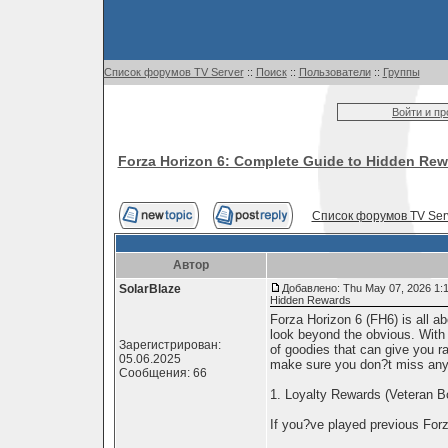
Список форумов TV Server
::
Поиск
::
Пользователи
::
Группы
Войти и п
Forza Horizon 6: Complete Guide to Hidden Re
Список форумов TV Ser
Автор
SolarBlaze
Добавлено: Thu May 07, 2026 1:
Hidden Rewards
Forza Horizon 6 (FH6) is all ab
look beyond the obvious. With
Зарегистрирован:
of goodies that can give you ra
05.06.2025
make sure you don?t miss any
Сообщения: 66
1. Loyalty Rewards (Veteran 
If you?ve played previous For