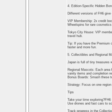
4. Edition-Specific Hidden Bo
Different versions of FH6 give 
VIP Membership: 2x credit boos
Wheelspins for rare cosmetics 
Tokyo City House: VIP members
travel hub.
Tip: If you have the Premium o
faster and more fun.
5. Collectibles and Regional 
Japan is full of tiny treasures
Regional Mascots: Each area ha
vanity items and completion r
Bonus Boards: Smash these to 
Strategy: Focus on one region 
Tips
Take your time exploring?FH6 
Use drones and fast cars to sco
Track progress in the Collecti