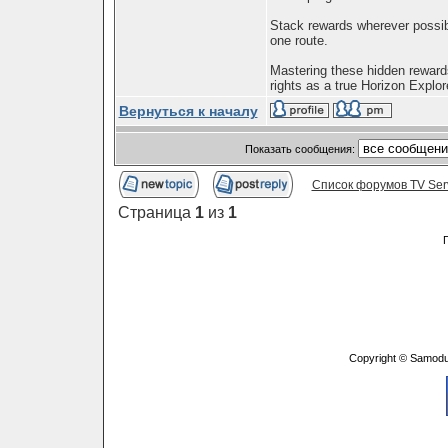
Stack rewards wherever possib
one route.
Mastering these hidden rewards
rights as a true Horizon Explore
Вернуться к началу
Показать сообщения:
Список форумов TV Ser
Страница
1
из
1
Copyright © Samodu