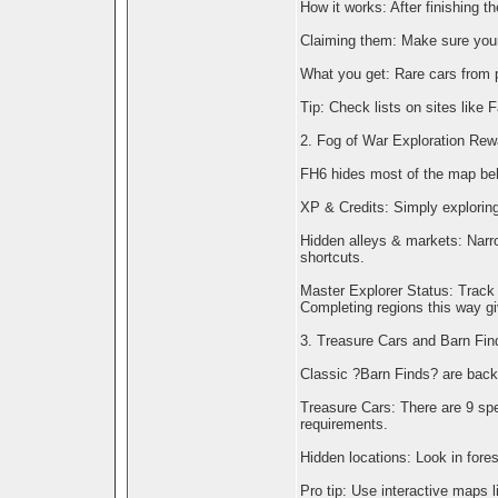
How it works: After finishing t
Claiming them: Make sure your 
What you get: Rare cars from 
Tip: Check lists on sites like
2. Fog of War Exploration Rew
FH6 hides most of the map behi
XP & Credits: Simply exploring
Hidden alleys & markets: Narro
shortcuts.
Master Explorer Status: Track 
Completing regions this way g
3. Treasure Cars and Barn Fin
Classic ?Barn Finds? are back
Treasure Cars: There are 9 sp
requirements.
Hidden locations: Look in fores
Pro tip: Use interactive maps 