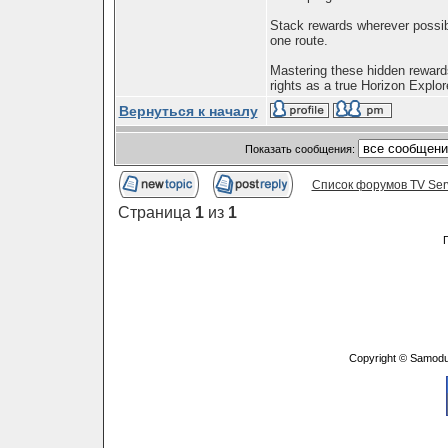
Stack rewards wherever possib
one route.
Mastering these hidden rewards
rights as a true Horizon Explore
Вернуться к началу
Показать сообщения:
Список форумов TV Ser
Страница
1
из
1
Copyright © Samodu