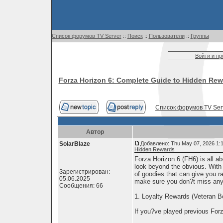
Список форумов TV Server
::
Поиск
::
Пользователи
::
Группы
Войти и п
Forza Horizon 6: Complete Guide to Hidden Re
Список форумов TV Ser
Автор
SolarBlaze
Добавлено: Thu May 07, 2026 1:
Hidden Rewards
Forza Horizon 6 (FH6) is all ab
look beyond the obvious. With
Зарегистрирован:
of goodies that can give you ra
05.06.2025
make sure you don?t miss any
Сообщения: 66
1. Loyalty Rewards (Veteran 
If you?ve played previous For