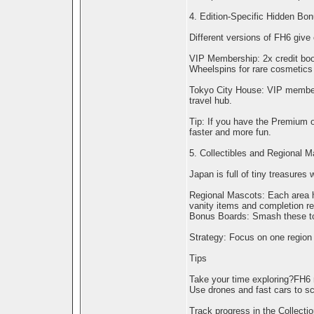
4. Edition-Specific Hidden Bo
Different versions of FH6 give 
VIP Membership: 2x credit boos
Wheelspins for rare cosmetics 
Tokyo City House: VIP members
travel hub.
Tip: If you have the Premium o
faster and more fun.
5. Collectibles and Regional 
Japan is full of tiny treasures
Regional Mascots: Each area ha
vanity items and completion r
Bonus Boards: Smash these to 
Strategy: Focus on one region 
Tips
Take your time exploring?FH6 
Use drones and fast cars to sco
Track progress in the Collecti