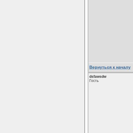
Вернуться к началу
dsfawsdw
Гость