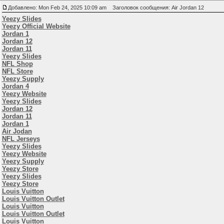
Добавлено: Mon Feb 24, 2025 10:09 am
Заголовок сообщения: Air Jordan 12
Yeezy Slides
Yeezy Official Website
Jordan 1
Jordan 12
Jordan 11
Yeezy Slides
NFL Shop
NFL Store
Yeezy Supply
Jordan 4
Yeezy Website
Yeezy Slides
Jordan 12
Jordan 11
Jordan 1
Air Jodan
NFL Jerseys
Yeezy Slides
Yeezy Website
Yeezy Supply
Yeezy Store
Yeezy Slides
Yeezy Store
Louis Vuitton
Louis Vuitton Outlet
Louis Vuitton
Louis Vuitton Outlet
Louis Vuitton