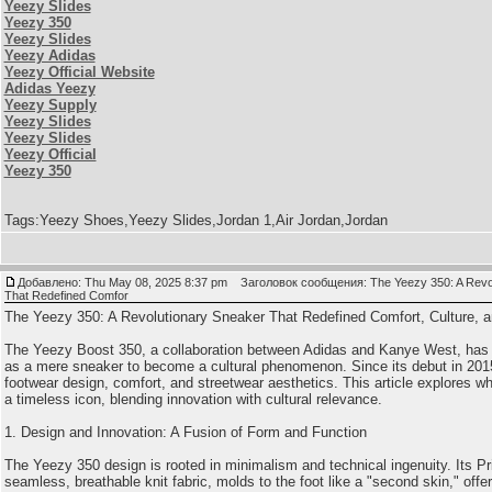
Yeezy Slides
Yeezy 350
Yeezy Slides
Yeezy Adidas
Yeezy Official Website
Adidas Yeezy
Yeezy Supply
Yeezy Slides
Yeezy Slides
Yeezy Official
Yeezy 350
Tags:Yeezy Shoes,Yeezy Slides,Jordan 1,Air Jordan,Jordan
Добавлено: Thu May 08, 2025 8:37 pm
Заголовок сообщения: The Yeezy 350: A Revol
That Redefined Comfor
The Yeezy 350: A Revolutionary Sneaker That Redefined Comfort, Culture, and
The Yeezy Boost 350, a collaboration between Adidas and Kanye West, has t
as a mere sneaker to become a cultural phenomenon. Since its debut in 2015
footwear design, comfort, and streetwear aesthetics. This article explores 
a timeless icon, blending innovation with cultural relevance.
1. Design and Innovation: A Fusion of Form and Function
The Yeezy 350 design is rooted in minimalism and technical ingenuity. Its Pr
seamless, breathable knit fabric, molds to the foot like a "second skin," offeri