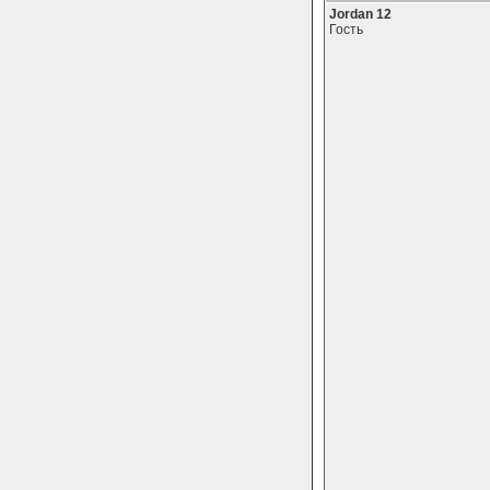
Jordan 12
Гость