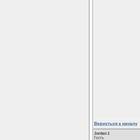
Вернуться к началу
Jordan 1
Гость