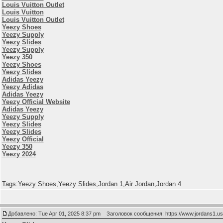
Louis Vuitton Outlet
Louis Vuitton
Louis Vuitton Outlet
Yeezy Shoes
Yeezy Supply
Yeezy Slides
Yeezy Supply
Yeezy 350
Yeezy Shoes
Yeezy Slides
Adidas Yeezy
Yeezy Adidas
Adidas Yeezy
Yeezy Official Website
Adidas Yeezy
Yeezy Supply
Yeezy Slides
Yeezy Slides
Yeezy Official
Yeezy 350
Yeezy 2024
Tags:Yeezy Shoes,Yeezy Slides,Jordan 1,Air Jordan,Jordan 4
Добавлено: Tue Apr 01, 2025 8:37 pm
Заголовок сообщения: https://www.jordans1.u