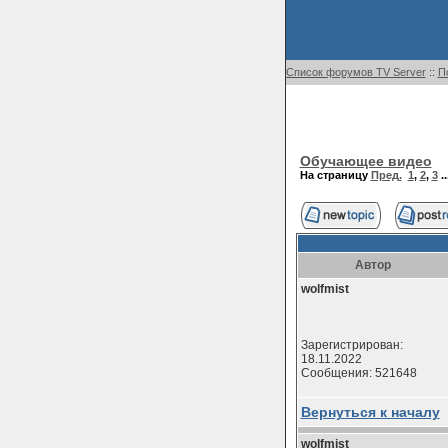
Список форумов TV Server
::
П
Обучающее видео
На страницу
Пред.
1
,
2
,
3
..
Автор
wolfmist
Зарегистрирован:
18.11.2022
Сообщения: 521648
Вернуться к началу
wolfmist