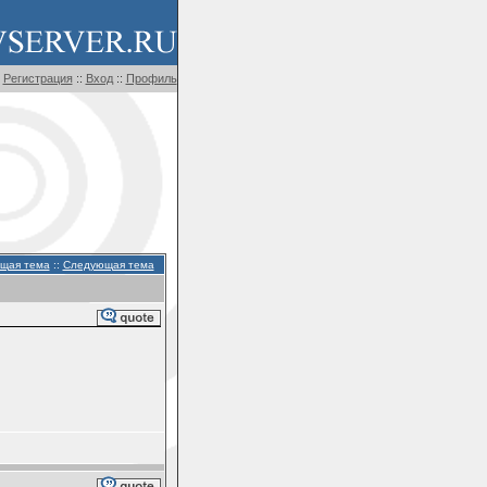
Регистрация
::
Вход
::
Профиль
щая тема
::
Следующая тема