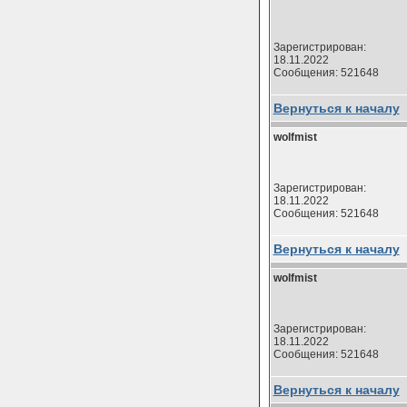
Зарегистрирован:
18.11.2022
Сообщения: 521648
Вернуться к началу
wolfmist
Зарегистрирован:
18.11.2022
Сообщения: 521648
Вернуться к началу
wolfmist
Зарегистрирован:
18.11.2022
Сообщения: 521648
Вернуться к началу