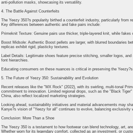
anti-pollution masks, showcasing its versatility.
4. The Battle Against Counterfeits
The Yeezy 350?s popularity birthed a counterfeit industry, particularly from r
Key differences between authentic and fake pairs include:
Primeknit Texture: Genuine pairs use thicker, triple-layered knit, while fakes o
Boost Midsole: Authentic Boost pellets are larger, with blurred boundaries b
replicas exhibit rigid, plasticky textures.
Label Details: Legitimate shoes feature precise stitching, smaller logos, and 
font hierarchies.
Educating consumers on these nuances is critical in preserving the Yeezy?s i
5. The Future of Yeezy 350: Sustainability and Evolution
Recent releases like the "MX Rock" (2022), with its swirling, multi-tonal Prim
commitment to innovation. Limited regional drops, such as the "Black Tiger" 
China, also reflect localized marketing strategies.
Looking ahead, sustainability initiatives and material advancements may sha
Kanye?s vision of "Yeezy for all" continues to evolve, balancing exclusivity wi
Conclusion: More Than a Shoe
The Yeezy 350 is a testament to how footwear can blend technology, art, and 
Whether worn for its legendary comfort, collected as an investment, or custo