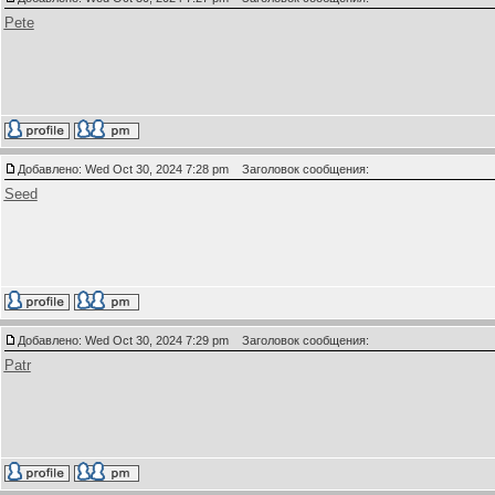
Pete
Добавлено: Wed Oct 30, 2024 7:28 pm
Заголовок сообщения:
Seed
Добавлено: Wed Oct 30, 2024 7:29 pm
Заголовок сообщения:
Patr