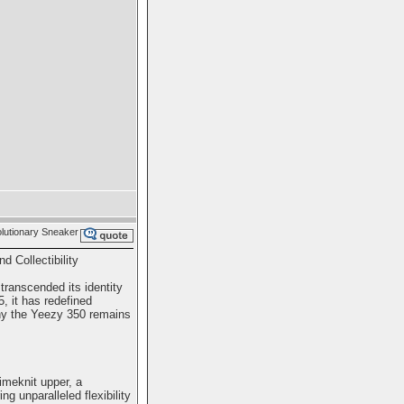
utionary Sneaker
 Collectibility
ranscended its identity
, it has redefined
why the Yeezy 350 remains
imeknit upper, a
ng unparalleled flexibility