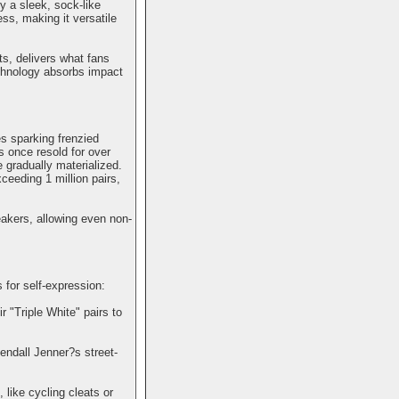
y a sleek, sock-like
ss, making it versatile
s, delivers what fans
echnology absorbs impact
es sparking frenzied
s once resold for over
gradually materialized.
eeding 1 million pairs,
eakers, allowing even non-
for self-expression:
 "Triple White" pairs to
endall Jenner?s street-
 like cycling cleats or