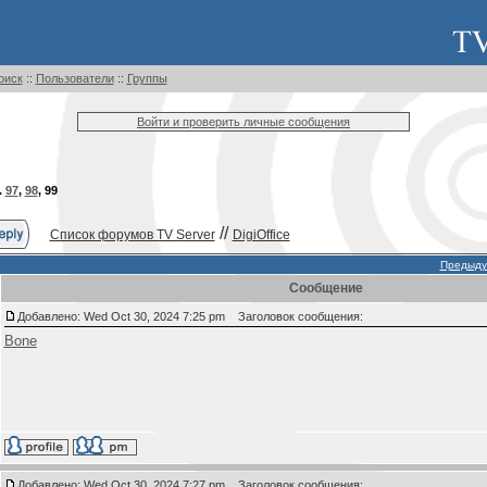
оиск
::
Пользователи
::
Группы
Войти и проверить личные сообщения
.
97
,
98
,
99
//
Список форумов TV Server
DigiOffice
Предыду
Сообщение
Добавлено: Wed Oct 30, 2024 7:25 pm
Заголовок сообщения:
Bone
Добавлено: Wed Oct 30, 2024 7:27 pm
Заголовок сообщения: