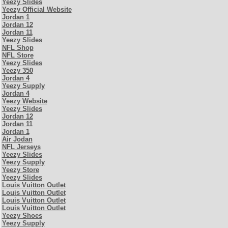
Yeezy Slides
Yeezy Official Website
Jordan 1
Jordan 12
Jordan 11
Yeezy Slides
NFL Shop
NFL Store
Yeezy Slides
Yeezy 350
Jordan 4
Yeezy Supply
Jordan 4
Yeezy Website
Yeezy Slides
Jordan 12
Jordan 11
Jordan 1
Air Jodan
NFL Jerseys
Yeezy Slides
Yeezy Supply
Yeezy Store
Yeezy Slides
Louis Vuitton Outlet
Louis Vuitton Outlet
Louis Vuitton Outlet
Louis Vuitton Outlet
Yeezy Shoes
Yeezy Supply