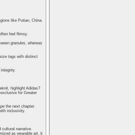
egions like Putian, China.
ften feel flimsy.
etween granules, whereas
size tags with distinct
ntegrity.
eknit, highlight Adidas?
exclusive for Greater
pe the next chapter.
th inclusivity.
cultural narrative.
mized as wearable art, it