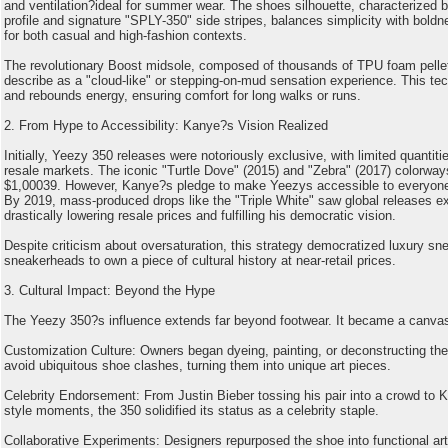
and ventilation?ideal for summer wear. The shoes silhouette, characterized b
profile and signature "SPLY-350" side stripes, balances simplicity with boldne
for both casual and high-fashion contexts.
The revolutionary Boost midsole, composed of thousands of TPU foam pellet
describe as a "cloud-like" or stepping-on-mud sensation experience. This t
and rebounds energy, ensuring comfort for long walks or runs.
2. From Hype to Accessibility: Kanye?s Vision Realized
Initially, Yeezy 350 releases were notoriously exclusive, with limited quantiti
resale markets. The iconic "Turtle Dove" (2015) and "Zebra" (2017) colorway
$1,00039. However, Kanye?s pledge to make Yeezys accessible to everyone 
By 2019, mass-produced drops like the "Triple White" saw global releases exc
drastically lowering resale prices and fulfilling his democratic vision.
Despite criticism about oversaturation, this strategy democratized luxury sn
sneakerheads to own a piece of cultural history at near-retail prices.
3. Cultural Impact: Beyond the Hype
The Yeezy 350?s influence extends far beyond footwear. It became a canvas 
Customization Culture: Owners began dyeing, painting, or deconstructing their
avoid ubiquitous shoe clashes, turning them into unique art pieces.
Celebrity Endorsement: From Justin Bieber tossing his pair into a crowd to K
style moments, the 350 solidified its status as a celebrity staple.
Collaborative Experiments: Designers repurposed the shoe into functional art,