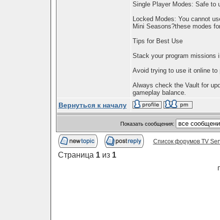
Single Player Modes: Safe to
Locked Modes: You cannot use
Mini Seasons?these modes for
Tips for Best Use
Stack your program missions in
Avoid trying to use it online to
Always check the Vault for up
gameplay balance.
Вернуться к началу
Показать сообщения:
Список форумов TV Ser
Страница
1
из
1