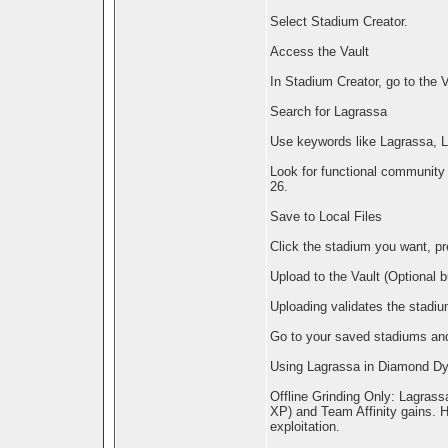
Select Stadium Creator.
Access the Vault
In Stadium Creator, go to the 
Search for Lagrassa
Use keywords like Lagrassa, L
Look for functional community
26.
Save to Local Files
Click the stadium you want, pr
Upload to the Vault (Optional
Uploading validates the stadi
Go to your saved stadiums and
Using Lagrassa in Diamond D
Offline Grinding Only: Lagrass
XP) and Team Affinity gains. Ho
exploitation.