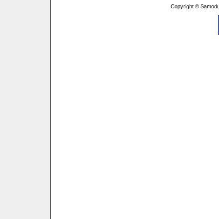
Copyright © Samodu