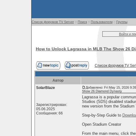
Список форумов TV Server
::
Поиск
::
Пользователи
::
Группы
Войти и п
How to Unlock Lagrassa in MLB The Show 26 D
Список форумов TV Ser
Автор
SolarBlaze
Добавлено: Fri May 15, 2026 9:3
Show 26 Diamond Dynasty
Lagrassa is a popular commun
Studios (SDS) disabled stadium
Зарегистрирован:
new version from the Stadium 
05.06.2025
Сообщения: 66
Step-by-Step Guide to
Downlo
Open Stadium Creator
From the main menu, click the C