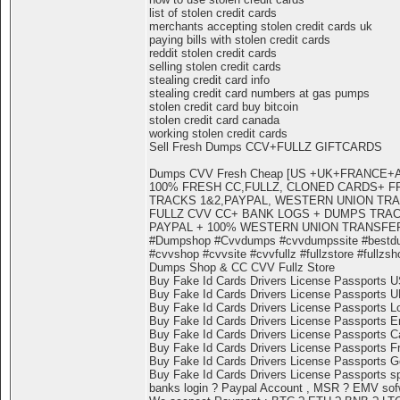
list of stolen credit cards
merchants accepting stolen credit cards uk
paying bills with stolen credit cards
reddit stolen credit cards
selling stolen credit cards
stealing credit card info
stealing credit card numbers at gas pumps
stolen credit card buy bitcoin
stolen credit card canada
working stolen credit cards
Sell Fresh Dumps CCV+FULLZ GIFTCARDS
Dumps CVV Fresh Cheap [US +UK+FRANCE
100% FRESH CC,FULLZ, CLONED CARDS+ F
TRACKS 1&2,PAYPAL, WESTERN UNION TR
FULLZ CVV CC+ BANK LOGS + DUMPS TRACK
PAYPAL + 100% WESTERN UNION TRANSFE
#Dumpshop #Cvvdumps #cvvdumpssite #bestd
#cvvshop #cvvsite #cvvfullz #fullzstore #fullzsh
Dumps Shop & CC CVV Fullz Store
Buy Fake Id Cards Drivers License Passports 
Buy Fake Id Cards Drivers License Passports 
Buy Fake Id Cards Drivers License Passports L
Buy Fake Id Cards Drivers License Passports E
Buy Fake Id Cards Drivers License Passports 
Buy Fake Id Cards Drivers License Passports F
Buy Fake Id Cards Drivers License Passports 
Buy Fake Id Cards Drivers License Passports s
banks login ? Paypal Account , MSR ? EMV sofwa