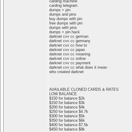
carding machine
carding telegram
dumps + pin
dumps and pins
buy dumps with pin
free dumps with pin
dumps with pins
dumps + pin hack
darknet cvv cc german
darknet cvv cc germany
darknet cvv cc how to
darknet cvv cc japan
darknet cvv cc meaning
darknet cvv cc online
darknet cvv cc payment
darknet cvv cc what does it mean
who created darknet
AVAILABLE CLONED CARDS & RATES
LOW BALANCE
$150 for balance $2k
$150 for balance $3k
$200 for balance $4k
$250 for balance $4.7k
$300 for balance $5k
$350 for balance $6k
$400 for balance $7.5k
$450 for balance $8k