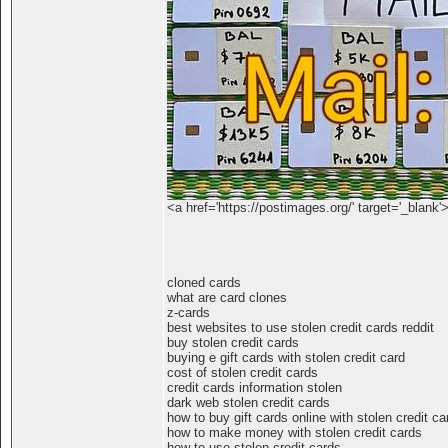
<a href='https://postimages.org/' target='_blank'
cloned cards
what are card clones
z-cards
best websites to use stolen credit cards reddit
buy stolen credit cards
buying e gift cards with stolen credit card
cost of stolen credit cards
credit cards information stolen
dark web stolen credit cards
how to buy gift cards online with stolen credit ca
how to make money with stolen credit cards
how to use stolen credit cards