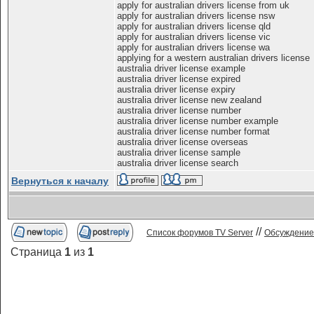
apply for australian drivers license from uk
apply for australian drivers license nsw
apply for australian drivers license qld
apply for australian drivers license vic
apply for australian drivers license wa
applying for a western australian drivers license
australia driver license example
australia driver license expired
australia driver license expiry
australia driver license new zealand
australia driver license number
australia driver license number example
australia driver license number format
australia driver license overseas
australia driver license sample
australia driver license search
Вернуться к началу
//
Список форумов TV Server
Обсуждение
Страница
1
из
1