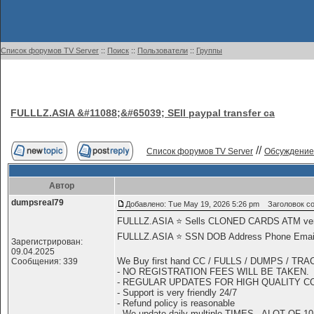
Список форумов TV Server
::
Поиск
::
Пользователи
::
Группы
FULLLZ.ASIA &#11088;&#65039; SEll paypal transfer ca
//
Список форумов TV Server
Обсуждение
Автор
dumpsreal79
Добавлено: Tue May 19, 2026 5:26 pm
Заголовок соо
FULLLZ.ASIA ⭐️ Sells CLONED CARDS ATM 
FULLLZ.ASIA ⭐️ SSN DOB Address Phone Email R
Зарегистрирован:
09.04.2025
We Buy first hand CC / FULLS / DUMPS / TR
Сообщения: 339
- NO REGISTRATION FEES WILL BE TAKEN.
- REGULAR UPDATES FOR HIGH QUALITY C
- Support is very friendly 24/7
- Refund policy is reasonable
- We update daily multiple TIMES - ALOT OF 10