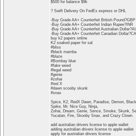
$500 for balance $9k
? Swift Delivery On FedEx express or DHL
-Buy Grade AA+ Counterfeit British Pound?GBP
-Buy Grade AA+ Counterfeit Indian Rupee?INR
-Buy Grade AA+ Counterfeit Australian Dollar?
-Buy Grade AA+ Counterfeit Canadian Dollar?C
buy k2 papers online
K2 soaked paper for sal
#bliss
#black mamba
#blaze
#Bombay blue
#fake weed
#legal weed
#genie
#zohai
#red X
#dawn scooby skunk
#snax
Spice, K2, RedX Dawn, Paradise, Demon, Black
Spike, Mr. Nice Guy, Ninja,
Zohai, Dream, Genie, Sence, Smoke, Skunk, Ser
Yucatan, Fire, Skooby Snax, and Crazy Clown.
add australian drivers license to apple wallet
adding australian drivers license to apple wallet
apply for australian drivers license