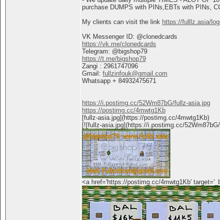
purchase DUMPS with PINs,EBTs with PINs, CC+
My clients can visit the link
https://fulllz.asia/lo
VK Messenger ID: @clonedcards
https://vk.me/clonedcards
Telegram: @bigshop79
https://t.me/bigshop79
Zangi : 2961747096
Gmail:
fullzinfouk@gmail.com
Whatsapp + 84932475671
https://i.postimg.cc/52Wm87bG/fullz-asia.jpg
https://postimg.cc/4mwtg1Kb
[fullz-asia.jpg](https://postimg.cc/4mwtg1Kb)
[![fullz-asia.jpg](https://i.postimg.cc/52Wm87bG
<a href='https://postimg.cc/4mwtg1Kb' target='_bl