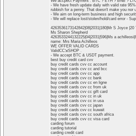
We accpect Payment : BTC ? ETH ? BNB ? LT
- We have fresh update daily with valid rate 95%
rubbish for a penny. That doesn't make you nor 
- We aim on long-term business and high securit
- We will replace lost/stolen/hold/card error - Sup
4263536173142842|08|2031|180|Mr S Joyce |20 T
Ms Sharon Shepherd
4263533244132225|04|2031|596|Ms a achilleosi|8
name: Mrs Maria Achilleos
WE OFFER VALID CARDS
ValidCC⇲SHOP .
- We accept BTC & USDT payment.
best buy credit card cvv
buy credit cards cvv cc account
buy credit cards cvv cc and bcc
buy credit cards cvv cc app
buy credit cards cvv cc bank
buy credit cards cvv cc en ligne
buy credit cards cvv cc from uk
buy credit cards cvv cc gift card
buy credit cards cvv cc in uk
buy credit cards cvv cc in usa
buy credit cards cvv cc japan
buy credit cards cvv cc kuwait
buy credit cards cvv cc south africa
buy credit cards cvv cc visa card
carding forum
carding tutorial
carding credit card