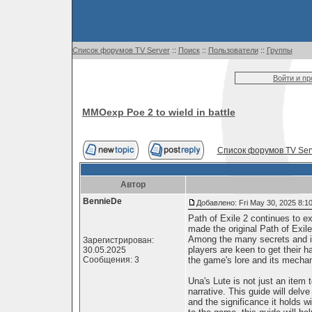
Список форумов TV Server
::
Поиск
::
Пользователи
::
Группы
Войти и п
MMOexp Poe 2 to wield in battle
Список форумов TV Ser
Автор
BennieDe
Добавлено: Fri May 30, 2025 8:1
Path of Exile 2 continues to ex
made the original Path of Exi
Among the many secrets and ite
Зарегистрирован:
players are keen to get their h
30.05.2025
Сообщения: 3
the game's lore and its mechan
Una's Lute is not just an item t
narrative. This guide will delv
and the significance it holds w