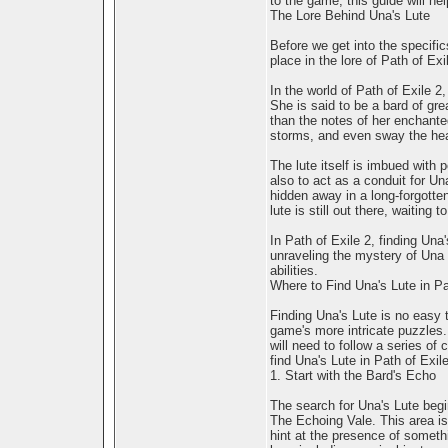
to the game, this guide will he
The Lore Behind Una's Lute
Before we get into the specific
place in the lore of Path of Exi
In the world of Path of Exile 2
She is said to be a bard of gre
than the notes of her enchante
storms, and even sway the hear
The lute itself is imbued with
also to act as a conduit for Un
hidden away in a long-forgotte
lute is still out there, waiting
In Path of Exile 2, finding Una'
unraveling the mystery of Una
abilities.
Where to Find Una's Lute in Pa
Finding Una's Lute is no easy t
game's more intricate puzzles. 
will need to follow a series of
find Una's Lute in Path of Exile
1. Start with the Bard's Echo
The search for Una's Lute begi
The Echoing Vale. This area is 
hint at the presence of someth