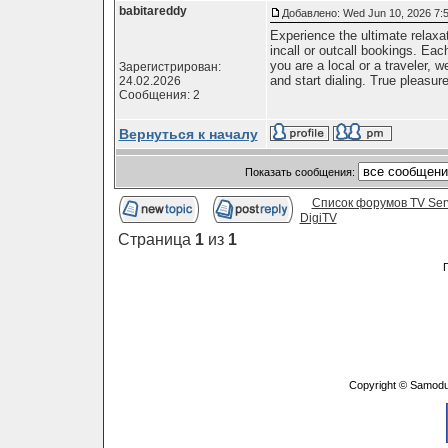
babitareddy
Добавлено: Wed Jun 10, 2026 7:
Experience the ultimate relaxa
incall or outcall bookings. Eac
you are a local or a traveler,
Зарегистрирован:
and start dialing. True pleasure
24.02.2026
Сообщения: 2
Вернуться к началу
Показать сообщения:
Список форумов TV Ser
DigiTV
Страница
1
из
1
Copyright © Samodu