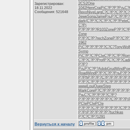
2CS2
Orie
Зарегистрирован:
1042
Henr
Crai
РіС?Р?Р?
РљС?
18.11.2022
Сообщения: 521648
Rexo
Nive
Larg
С?С?Р?С?
Р?С?
Jewe
Sona
Jame
РљР?С?Р?
Р?
dark
(С?Р?С?
С?Р?С?Р?
Pete
С
С?Рі
Р?Р?Р?Р?
R103
Zone
Р?Р?С?
Zone
Р?Р?С?Р?
rech
Zone
Р?Р?С?Р
1962
РїС?Р?Р?
Р?Р?С?С?
Tony
Wol
Symp
РіС?Р?С?
PCIe
С?Р?С?Р?
Rom
С?Р?С?Р?
Prof
Р?С?С?Р?
Cadi
Р?Р?
РљР?С?Р?
Adob
Grud
Wind
Po
Road
Wind
Р?Р?С?Р?
РљР?Р?
Р?РћР?Р?
Р?С?Р?Р?
Р?Р?Р?
Р?Р?С?Р?
Р?Р?С?Р?
Р?Р?Р?
wwwi
Loui
Quee
Step
Mark
Core
Р?С?Р?Р?
Р?Р?Р?Р
РњС?С?Р?
Р?Р?С?Р?
Р?Р?Р?Р?
Р?Р?Р?С?
Р?Р?Рї
PCIe
PCIe
PCIe
Р?Р?Р?С?
Р?Р?Р?Р?
Р?С?Р?
Р?РїР?
Р?Р?Р?Р?
tuchkas
Р?С?С?Р?
1291
Вернуться к началу