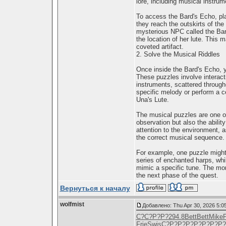
lore, including musical instrum
To access the Bard's Echo, pla
they reach the outskirts of the
mysterious NPC called the Bard
the location of her lute. This m
coveted artifact.
2. Solve the Musical Riddles
Once inside the Bard's Echo, yo
These puzzles involve interact
instruments, scattered through
specific melody or perform a c
Una's Lute.
The musical puzzles are one of
observation but also the abilit
attention to the environment, a
the correct musical sequence.
For example, one puzzle might
series of enchanted harps, whi
mimic a specific tune. The more
the next phase of the quest.
Вернуться к началу
wolfmist
Добавлено: Thu Apr 30, 2026 5:0
С?С?Р?Р?
294.8
Bett
Bett
Mike
Frie
Swis
С?Р?Р?Р?
Р?Р?Р?Р?