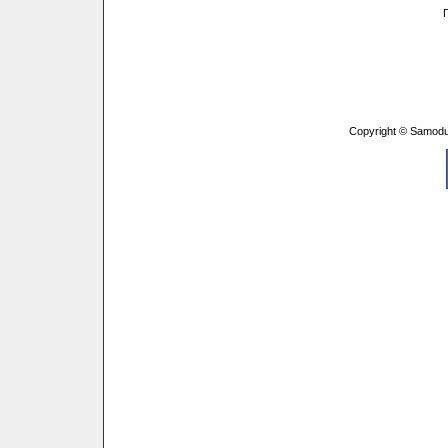
Copyright © Samodu