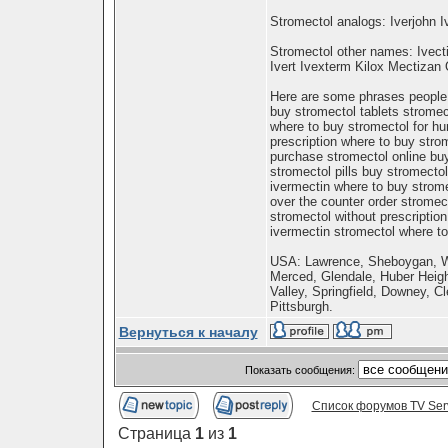
Stromectol analogs: Iverjohn I
Stromectol other names: Ivect
Ivert Ivexterm Kilox Mectiza
Here are some phrases people m
buy stromectol tablets stromec
where to buy stromectol for h
prescription where to buy stro
purchase stromectol online buy
stromectol pills buy stromecto
ivermectin where to buy strome
over the counter order stromec
stromectol without prescriptio
ivermectin stromectol where to
USA: Lawrence, Sheboygan, Wa
Merced, Glendale, Huber Heig
Valley, Springfield, Downey, Cl
Pittsburgh.
Вернуться к началу
Показать сообщения:
Список форумов TV Ser
Страница
1
из
1