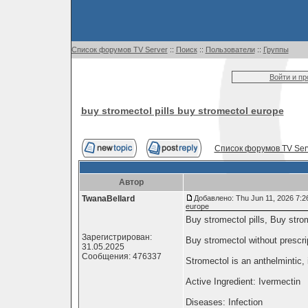
Список форумов TV Server
::
Поиск
::
Пользователи
::
Группы
Войти и п
buy stromectol pills buy stromectol europe
Список форумов TV Ser
Автор
TwanaBellard
Добавлено: Thu Jun 11, 2026 7:2
europe
Buy stromectol pills, Buy stro
Зарегистрирован:
Buy stromectol without prescr
31.05.2025
Сообщения: 476337
Stromectol is an anthelmintic, 
Active Ingredient: Ivermectin
Diseases: Infection