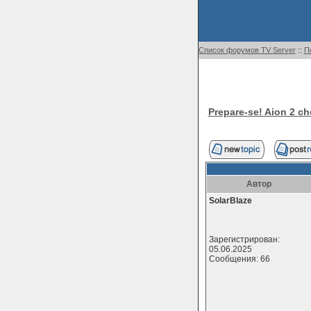
Список форумов TV Server
::
П
Prepare-se! Aion 2 c
Автор
SolarBlaze
Зарегистрирован:
05.06.2025
Сообщения: 66