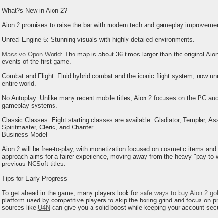
What?s New in Aion 2?
Aion 2 promises to raise the bar with modern tech and gameplay improveme
Unreal Engine 5: Stunning visuals with highly detailed environments.
Massive Open World
: The map is about 36 times larger than the original Aion
events of the first game.
Combat and Flight: Fluid hybrid combat and the iconic flight system, now unr
entire world.
No Autoplay: Unlike many recent mobile titles, Aion 2 focuses on the PC aud
gameplay systems.
Classic Classes: Eight starting classes are available: Gladiator, Templar, As
Spiritmaster, Cleric, and Chanter.
Business Model
Aion 2 will be free-to-play, with monetization focused on cosmetic items and
approach aims for a fairer experience, moving away from the heavy "pay-to-
previous NCSoft titles.
Tips for Early Progress
To get ahead in the game, many players look for
safe ways to buy Aion 2 go
platform used by competitive players to skip the boring grind and focus on pra
sources like
U4N
can give you a solid boost while keeping your account sec