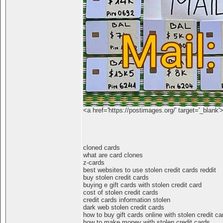
<a href='https://postimages.org/' target='_blank'
cloned cards
what are card clones
z-cards
best websites to use stolen credit cards reddit
buy stolen credit cards
buying e gift cards with stolen credit card
cost of stolen credit cards
credit cards information stolen
dark web stolen credit cards
how to buy gift cards online with stolen credit ca
how to make money with stolen credit cards