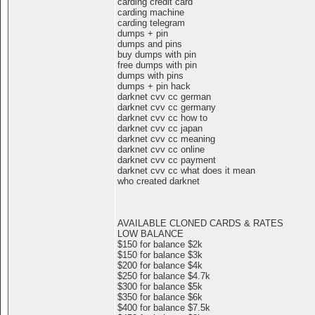
carding credit card
carding machine
carding telegram
dumps + pin
dumps and pins
buy dumps with pin
free dumps with pin
dumps with pins
dumps + pin hack
darknet cvv cc german
darknet cvv cc germany
darknet cvv cc how to
darknet cvv cc japan
darknet cvv cc meaning
darknet cvv cc online
darknet cvv cc payment
darknet cvv cc what does it mean
who created darknet
AVAILABLE CLONED CARDS & RATES
LOW BALANCE
$150 for balance $2k
$150 for balance $3k
$200 for balance $4k
$250 for balance $4.7k
$300 for balance $5k
$350 for balance $6k
$400 for balance $7.5k