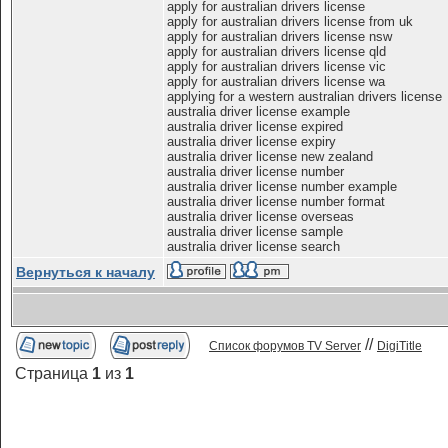
apply for australian drivers license
apply for australian drivers license from uk
apply for australian drivers license nsw
apply for australian drivers license qld
apply for australian drivers license vic
apply for australian drivers license wa
applying for a western australian drivers license
australia driver license example
australia driver license expired
australia driver license expiry
australia driver license new zealand
australia driver license number
australia driver license number example
australia driver license number format
australia driver license overseas
australia driver license sample
australia driver license search
Вернуться к началу
//
Список форумов TV Server
DigiTitle
Страница
1
из
1