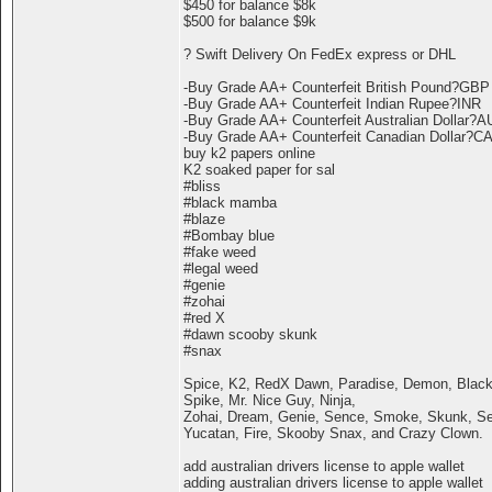
$450 for balance $8k
$500 for balance $9k
? Swift Delivery On FedEx express or DHL
-Buy Grade AA+ Counterfeit British Pound?GBP
-Buy Grade AA+ Counterfeit Indian Rupee?INR
-Buy Grade AA+ Counterfeit Australian Dollar?
-Buy Grade AA+ Counterfeit Canadian Dollar?C
buy k2 papers online
K2 soaked paper for sal
#bliss
#black mamba
#blaze
#Bombay blue
#fake weed
#legal weed
#genie
#zohai
#red X
#dawn scooby skunk
#snax
Spice, K2, RedX Dawn, Paradise, Demon, Black
Spike, Mr. Nice Guy, Ninja,
Zohai, Dream, Genie, Sence, Smoke, Skunk, Ser
Yucatan, Fire, Skooby Snax, and Crazy Clown.
add australian drivers license to apple wallet
adding australian drivers license to apple wallet