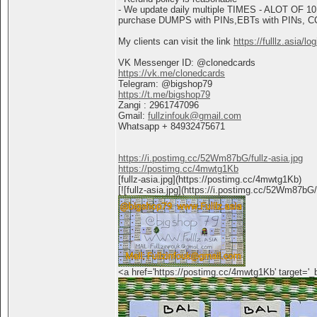
- We update daily multiple TIMES - ALOT OF 10
purchase DUMPS with PINs,EBTs with PINs, CC+
My clients can visit the link
https://fulllz.asia/lo
VK Messenger ID: @clonedcards
https://vk.me/clonedcards
Telegram: @bigshop79
https://t.me/bigshop79
Zangi : 2961747096
Gmail:
fullzinfouk@gmail.com
Whatsapp + 84932475671
https://i.postimg.cc/52Wm87bG/fullz-asia.jpg
https://postimg.cc/4mwtg1Kb
[fullz-asia.jpg](https://postimg.cc/4mwtg1Kb)
[![fullz-asia.jpg](https://i.postimg.cc/52Wm87bG
<a href='https://postimg.cc/4mwtg1Kb' target='_bl