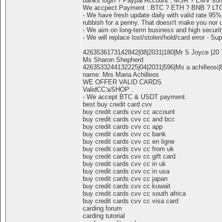
banks login ? Paypal Account , MSR ? EMV sofwa
We accpect Payment : BTC ? ETH ? BNB ? LT
- We have fresh update daily with valid rate 95%
rubbish for a penny. That doesn't make you nor 
- We aim on long-term business and high securit
- We will replace lost/stolen/hold/card error - Sup
4263536173142842|08|2031|180|Mr S Joyce |20 T
Ms Sharon Shepherd
4263533244132225|04|2031|596|Ms a achilleosi|8
name: Mrs Maria Achilleos
WE OFFER VALID CARDS
ValidCC⇲SHOP .
- We accept BTC & USDT payment.
best buy credit card cvv
buy credit cards cvv cc account
buy credit cards cvv cc and bcc
buy credit cards cvv cc app
buy credit cards cvv cc bank
buy credit cards cvv cc en ligne
buy credit cards cvv cc from uk
buy credit cards cvv cc gift card
buy credit cards cvv cc in uk
buy credit cards cvv cc in usa
buy credit cards cvv cc japan
buy credit cards cvv cc kuwait
buy credit cards cvv cc south africa
buy credit cards cvv cc visa card
carding forum
carding tutorial