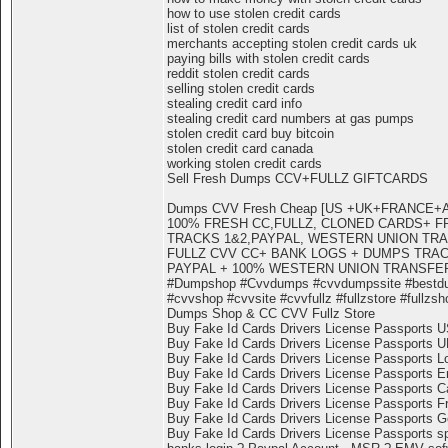
how to use stolen credit cards
list of stolen credit cards
merchants accepting stolen credit cards uk
paying bills with stolen credit cards
reddit stolen credit cards
selling stolen credit cards
stealing credit card info
stealing credit card numbers at gas pumps
stolen credit card buy bitcoin
stolen credit card canada
working stolen credit cards
Sell Fresh Dumps CCV+FULLZ GIFTCARDS
Dumps CVV Fresh Cheap [US +UK+FRANCE
100% FRESH CC,FULLZ, CLONED CARDS+ F
TRACKS 1&2,PAYPAL, WESTERN UNION TR
FULLZ CVV CC+ BANK LOGS + DUMPS TRACK
PAYPAL + 100% WESTERN UNION TRANSFE
#Dumpshop #Cvvdumps #cvvdumpssite #bestd
#cvvshop #cvvsite #cvvfullz #fullzstore #fullzsh
Dumps Shop & CC CVV Fullz Store
Buy Fake Id Cards Drivers License Passports 
Buy Fake Id Cards Drivers License Passports 
Buy Fake Id Cards Drivers License Passports L
Buy Fake Id Cards Drivers License Passports E
Buy Fake Id Cards Drivers License Passports 
Buy Fake Id Cards Drivers License Passports F
Buy Fake Id Cards Drivers License Passports 
Buy Fake Id Cards Drivers License Passports s