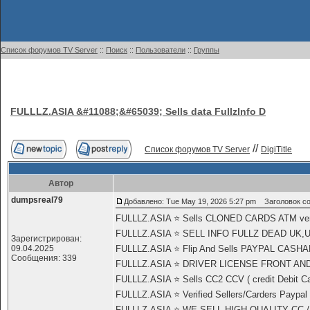
Список форумов TV Server
::
Поиск
::
Пользователи
::
Группы
FULLLZ.ASIA &#11088;&#65039; Sells data FullzInfo D
//
Список форумов TV Server
DigiTitle
Автор
dumpsreal79
Добавлено: Tue May 19, 2026 5:27 pm
Заголовок соо
FULLLZ.ASIA ⭐️ Sells CLONED CARDS ATM 
FULLLZ.ASIA ⭐️ SELL INFO FULLZ DEAD UK,
Зарегистрирован:
09.04.2025
FULLLZ.ASIA ⭐️ Flip And Sells PAYPAL CASHA
Сообщения: 339
FULLLZ.ASIA ⭐️ DRIVER LICENSE FRONT AND 
FULLLZ.ASIA ⭐️ Sells CC2 CCV ( credit Debit Car
FULLLZ.ASIA ⭐️ Verified Sellers/Carders Paypal
FULLLZ.ASIA ⭐️ WE SELL HIGH QUALITY CC /