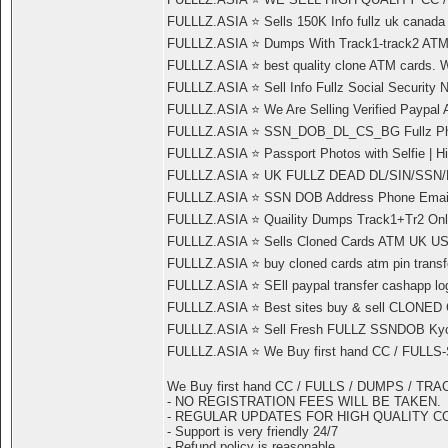
FULLLZ.ASIA ⭐️ Sells 150K Info fullz uk canad
FULLLZ.ASIA ⭐️ Dumps With Track1-track2
FULLLZ.ASIA ⭐️ best quality clone ATM cards. 
FULLLZ.ASIA ⭐️ Sell Info Fullz Social Securi
FULLLZ.ASIA ⭐️ We Are Selling Verified Paypa
FULLLZ.ASIA ⭐️ SSN_DOB_DL_CS_BG Fullz Ph
FULLLZ.ASIA ⭐️ Passport Photos with Selfie | 
FULLLZ.ASIA ⭐️ UK FULLZ DEAD DL/SIN/S
FULLLZ.ASIA ⭐️ SSN DOB Address Phone Email R
FULLLZ.ASIA ⭐️ Quaility Dumps Track1+Tr2 Onli
FULLLZ.ASIA ⭐️ Sells Cloned Cards ATM UK US 
FULLLZ.ASIA ⭐️ buy cloned cards atm pin transfe
FULLLZ.ASIA ⭐️ SEll paypal transfer cashapp l
FULLLZ.ASIA ⭐️ Best sites buy & sell CLON
FULLLZ.ASIA ⭐️ Sell Fresh FULLZ SSNDOB Kyc d
FULLLZ.ASIA ⭐️ We Buy first hand CC / FULL
We Buy first hand CC / FULLS / DUMPS / TR
- NO REGISTRATION FEES WILL BE TAKEN.
- REGULAR UPDATES FOR HIGH QUALITY C
- Support is very friendly 24/7
- Refund policy is reasonable