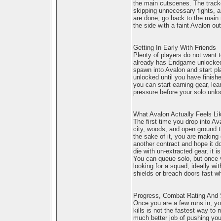
the main cutscenes. The tracke
skipping unnecessary fights, a
are done, go back to the main 
the side with a faint Avalon ou
Getting In Early With Friends
Plenty of players do not want to
already has Endgame unlocked, 
spawn into Avalon and start pl
unlocked until you have finishe
you can start earning gear, lea
pressure before your solo unl
What Avalon Actually Feels Li
The first time you drop into Av
city, woods, and open ground t
the sake of it, you are making 
another contract and hope it d
die with un-extracted gear, it i
You can queue solo, but once yo
looking for a squad, ideally w
shields or breach doors fast w
Progress, Combat Rating And 
Once you are a few runs in, yo
kills is not the fastest way to
much better job of pushing you