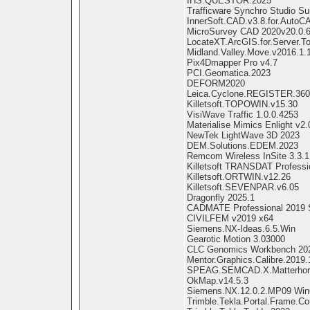
IHS.QUESTOR.2025
Trafficware Synchro Studio Su
InnerSoft.CAD.v3.8.for.Auto
MicroSurvey CAD 2020v20.0.6
LocateXT.ArcGIS.for.Server.To
Midland.Valley.Move.v2016.1.
Pix4Dmapper Pro v4.7
PCI.Geomatica.2023
DEFORM2020
Leica.Cyclone.REGISTER.360
Killetsoft.TOPOWIN.v15.30
VisiWave Traffic 1.0.0.4253
Materialise Mimics Enlight v2.
NewTek LightWave 3D 2023
DEM.Solutions.EDEM.2023
Remcom Wireless InSite 3.3.1
Killetsoft TRANSDAT Professi
Killetsoft.ORTWIN.v12.26
Killetsoft.SEVENPAR.v6.05
Dragonfly 2025.1
CADMATE Professional 2019 
CIVILFEM v2019 x64
Siemens.NX-Ideas.6.5.Win
Gearotic Motion 3.03000
CLC Genomics Workbench 20
Mentor.Graphics.Calibre.2019.
SPEAG.SEMCAD.X.Matterhorn
OkMap.v14.5.3
Siemens.NX.12.0.2.MP09 Win
Trimble.Tekla.Portal.Frame.Co