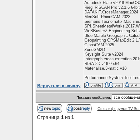
Autodesk.Flare.v2018.MacOS
Riegl RiSCAN Pro v2.1.6 64bit
DATAKIT.CrossManager.2024
MecSoft.RhinoCAM.2023
Siemens.Tecnomatix.Machine.C
SPI.SheetMetalWorks.2017.W
WeBBusterZ Engineering Softw
Blue Marble Geographic Calcu
Geopainting GPSMapEdit 2.1.
GibbsCAM 2025
ZondGM2D
Keysight Suite v2024
Intergraph erdas extention 2016
RISA-3D v18.0 x64
Materialise.3-matic v18
_________________
Performance System Tool Test
Вернуться к началу
Показать сообщения:
Список форумов TV Ser
Страница
1
из
1