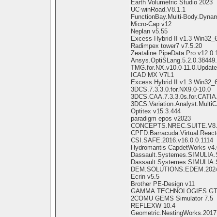
Earth Volumetric Studio 2023
UC-winRoad.V8.1.1
FunctionBay.Multi-Body.Dyna
Micro-Cap v12
Neplan v5.55
Excess-Hybrid II v1.3 Win32_
Radimpex tower7 v7.5.20
Zeataline.PipeData.Pro.v12.0.
Ansys.OptiSLang.5.2.0.38449
TMG.for.NX.v10.0-11.0.Update
ICAD MX V7L1
Excess Hybrid II v1.3 Win32_
3DCS.7.3.3.0.for.NX9.0-10.0
3DCS.CAA.7.3.3.0s.for.CATIA
3DCS.Variation.Analyst.MultiC
Optitex v15.3.444
paradigm epos v2023
CONCEPTS.NREC.SUITE.V8.5
CPFD.Barracuda.Virtual.Reacto
CSI.SAFE.2016.v16.0.0.1114
Hydromantis CapdetWorks v4.
Dassault.Systemes.SIMULIA
Dassault.Systemes.SIMULIA.S
DEM.SOLUTIONS.EDEM.202
Ecrin v5.5
Brother PE-Design v11
GAMMA.TECHNOLOGIES.GT-
2COMU GEMS Simulator 7.5
REFLEXW 10.4
Geometric.NestingWorks.2017