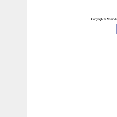
Copyright © Samodu