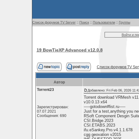
Список форумов TV Server
::
Поиск
::
Пользователи
::
Группы
Войти и п
19 BowTieXP Advanced v12.0.8
Список форумов TV Ser
Автор
Torrent23
Добавлено: Fri Feb 06, 2026 11:
Torrent download VRMesh v11
v10.0.13 x64
-----gotodown#list.ru-----
Зарегистрирован:
Just for a test,anything you nee
07.07.2021
Сообщения: 690
RSoft Component Desgin Suit
CSI.Bridge.2023
CSI.ETABS.2023
ifu.eSankey.Pro.v4.1.1.678
cgg geovation v2015