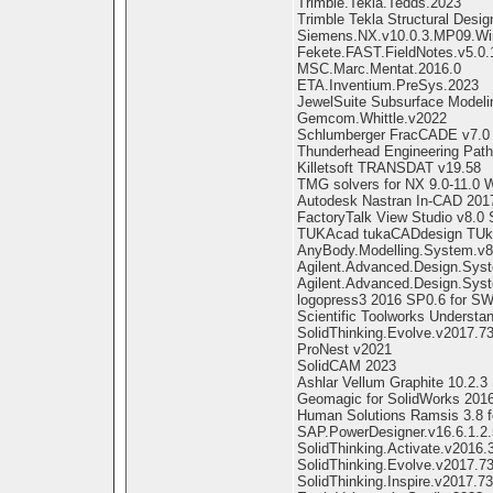
Trimble.Tekla.Tedds.2023
Trimble Tekla Structural Desig
Siemens.NX.v10.0.3.MP09.Wi
Fekete.FAST.FieldNotes.v5.0.
MSC.Marc.Mentat.2016.0
ETA.Inventium.PreSys.2023
JewelSuite Subsurface Modeli
Gemcom.Whittle.v2022
Schlumberger FracCADE v7.0
Thunderhead Engineering Path
Killetsoft TRANSDAT v19.58
TMG solvers for NX 9.0-11.0 
Autodesk Nastran In-CAD 201
FactoryTalk View Studio v8.0
TUKAcad tukaCADdesign TUk
AnyBody.Modelling.System.v8
Agilent.Advanced.Design.Sys
Agilent.Advanced.Design.Sys
logopress3 2016 SP0.6 for S
Scientific Toolworks Understa
SolidThinking.Evolve.v2017.7
ProNest v2021
SolidCAM 2023
Ashlar Vellum Graphite 10.2.3
Geomagic for SolidWorks 2016
Human Solutions Ramsis 3.8 f
SAP.PowerDesigner.v16.6.1.2
SolidThinking.Activate.v2016.
SolidThinking.Evolve.v2017.
SolidThinking.Inspire.v2017