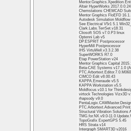
Mentor.Graphics.Xpedition.Ent
Altair HyperWorks 2017.0.0.24
Chemstations CHEMCAD Suite
Mentor Graphics FloEFD 16.1.
Autodesk Simulation Moldflow 
See Electrical V5r1 5.1 Win32
Clark.Labs.TerrSet.v18.31
Cliosoft SOS v7.0.P3 linux
Optenni Lab v5
DP.ESPRIT Postprocessor
HyperMill Postprocessor
IHS VirtuWell.v3.3.2.38
SuperWORKS R7.0
Etap PowerStation v24
Mentor Graphics Capital 2015
Beta-CAE Systems v17.1.0 (A
PTC.Arbortext.Editor.7.0.M06
CIMCO Edit v8.00.43
KAPPA.Emeraude v5.5
KAPPA Workstation v5.5
Moldfocus.v10.1 for Thinkdesi
virtock Technologies Vizx3D v
rhapsody v9.0
PentaLogix.CAMMaster.Design
PTC.Arbortext.Advanced.Print
Structural Vibration Solution
TMG.for.NX.v9.0-11.0.Update.
TopoGrafix ExpertGPS 5.45
HRS Strata v14
Intergraph SMART3D v2016